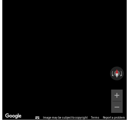
Image may be subject to copyright
Terms
Report a problem