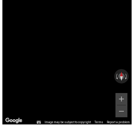
Image may be subject to copyright
Terms
Report a problem