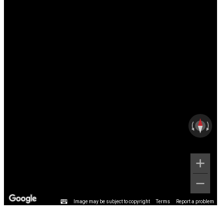
Image may be subject to copyright
Terms
Report a problem