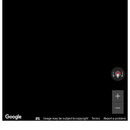
Image may be subject to copyright
Terms
Report a problem