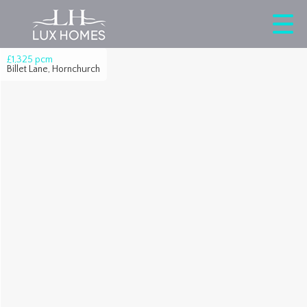
£1,325
pcm
Billet Lane, Hornchurch