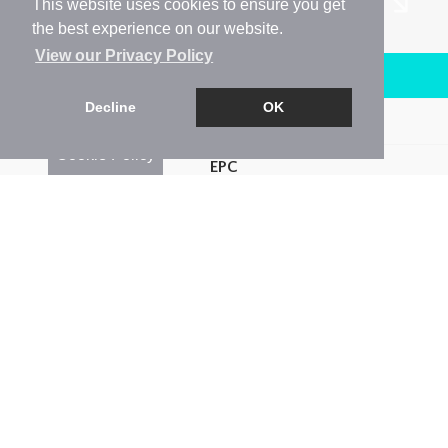
This website uses cookies to ensure you get
the best experience on our website.
View our Privacy Policy
Arrange a Viewing
Decline
OK
Brochure
Cookie Policy
EPC
Map
Street View
Return to results
1 BEDROOM
FLAT
TO RENT
1
1
1