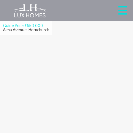
Guide Price
£650,000
Alma Avenue, Hornchurch