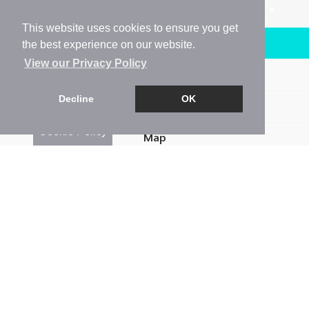
This website uses cookies to ensure you get
Arrange a Viewing
the best experience on our website.
View our Privacy Policy
Brochure
Decline
OK
Floorplan
Cookie Policy
Map
Street View
Return to results
4 BEDROOM
SEMI-DETACHED HOUSE
FOR
SALE
4
2
2