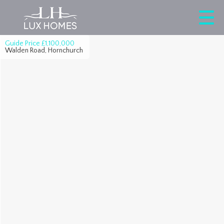
Guide Price
£1,100,000
Walden Road, Hornchurch