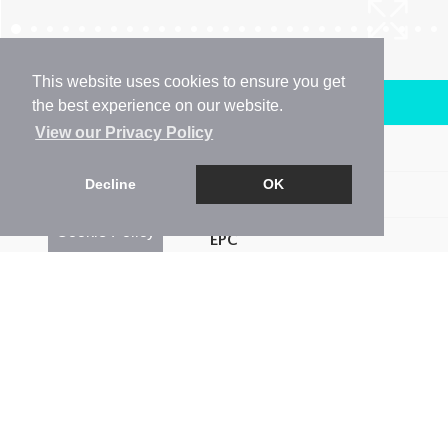
This website uses cookies to ensure you get
Arrange a Viewing
the best experience on our website.
View our Privacy Policy
Brochure
Decline
OK
Floorplan
Cookie Policy
EPC
Map
Street View
Return to results