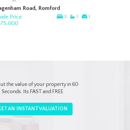
agenham Road, Romford
ide Price
3
1
1
475,000
out the value of your property in 60
Seconds. Its FAST and FREE
GET AN INSTANT VALUATION