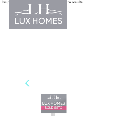
This property is no longer available.
Return to results
.