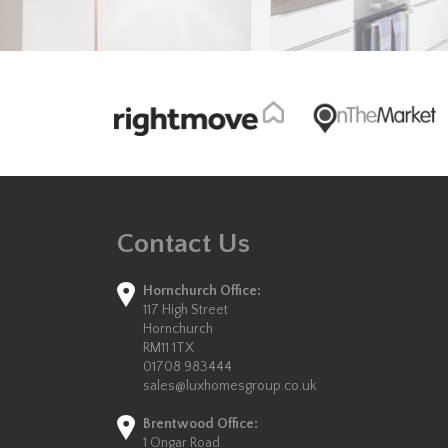
Contact Us
Hornchurch Office:
117 High Street
Hornchurch
RM11 1TX
01708 983444
sales@luxhomesgroup.co.uk
Brentwood Office:
1 Ongar Road