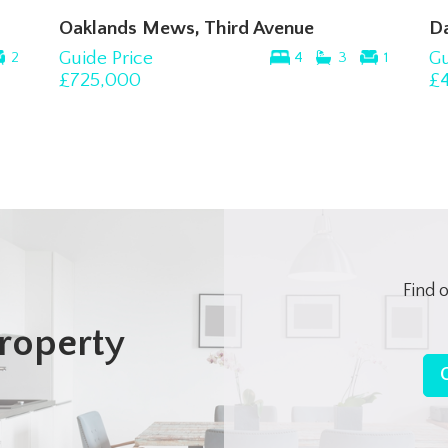
Oaklands Mews, Third Avenue
D
Guide Price
Gu
2
4
3
1
£725,000
£
Find 
roperty