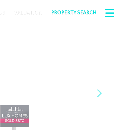
US
VALUATION
PROPERTY SEARCH