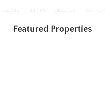
SELLING
LETTING
ABOUT US
CONTACT 
Featured Properties