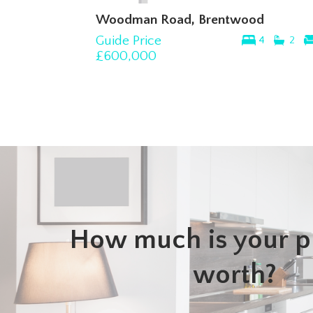
Woodman Road, Brentwood
Guide Price
4
2
£600,000
How much is your p
worth?