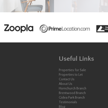
Useful Links
Properties for Sale
Properties to Let
Contact Us
About Us
Hornchurch Branch
Brentwood Branch
Gidea Park Branch
Testimonials
Blog