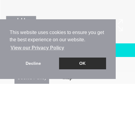
This website uses cookies to ensure you get
the best experience on our website.
View our Privacy Policy
Arrange a Viewing
Decline
OK
Brochure
Cookie Policy
Map
Street View
Return to results
3 BEDROOM
END-TERRACED HOUSE
TO
RENT