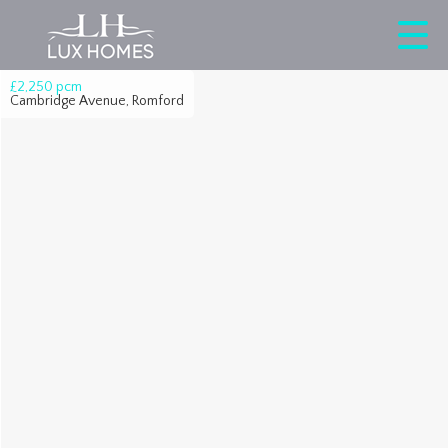
£2,250
pcm
Cambridge Avenue, Romford