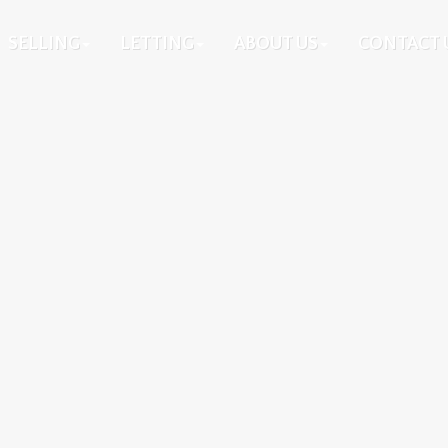
SELLING
LETTING
ABOUT US
CONTACT 