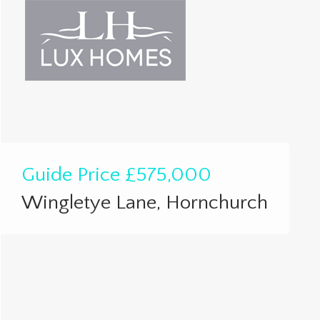
Guide Price
£575,000
Wingletye Lane, Hornchurch