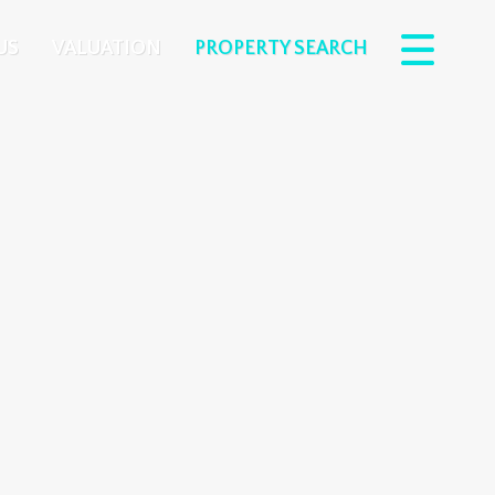
US
VALUATION
PROPERTY SEARCH