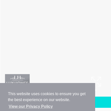
This website uses cookies to ensure you get
the best experience on our website.
Arrange a Viewing
View our Privacy Policy