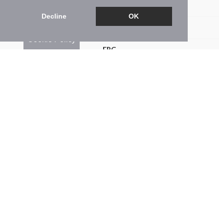
Brochure
Decline
OK
Floorplan
Cookie Policy
EPC
Map
Street View
Return to results
4 BEDROOM
DETACHED HOUSE
FOR SALE
4
3
2