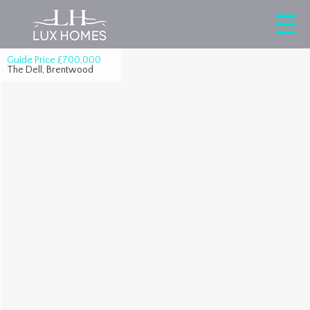
Guide Price
£700,000
The Dell, Brentwood