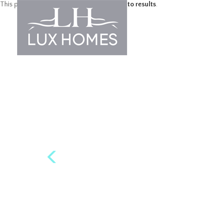
This property is no longer available.
Return to results
.