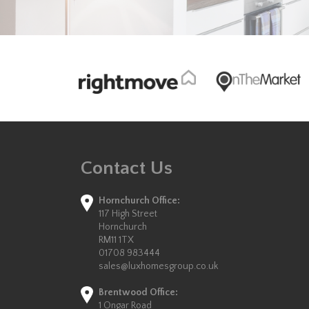
Contact Us
Hornchurch Office:
117 High Street
Hornchurch
RM11 1TX
01708 983444
sales@luxhomesgroup.co.uk
Brentwood Office:
1 Ongar Road