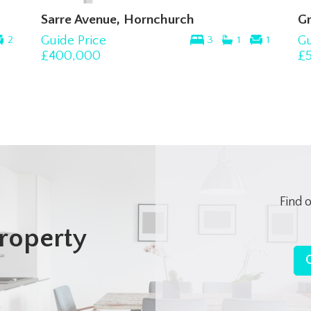
Sarre Avenue, Hornchurch
Gre
Guide Price
Gui
2
3
1
1
£400,000
£50
Find 
roperty