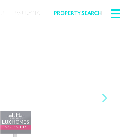
US
VALUATION
PROPERTY SEARCH