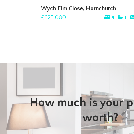
Wych Elm Close, Hornchurch
£625,000
4
1
How much is your p
worth?