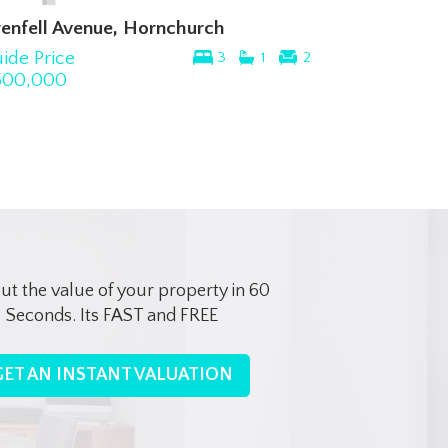
nfell Avenue, Hornchurch
Milton Road,
de Price
Guide Price
3
1
2
0,000
£315,000
out the value of your property in 60
Seconds. Its FAST and FREE
GET AN INSTANT VALUATION