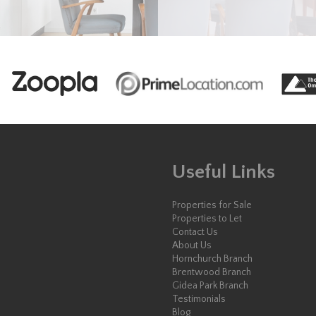
Useful Links
Properties for Sale
Properties to Let
Contact Us
About Us
Hornchurch Branch
Brentwood Branch
Gidea Park Branch
Testimonials
Blog