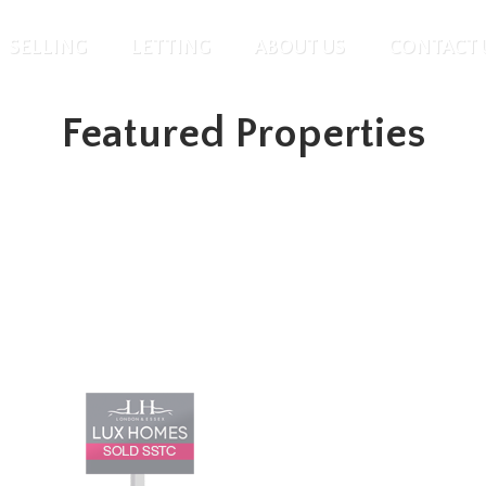
SELLING
LETTING
ABOUT US
CONTACT 
Featured Properties