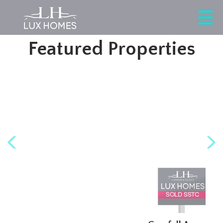
This property is no longer available.
Return to results
.
Featured Properties