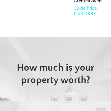
Grenfell Avenue, Hornchurch
Guide Price
3
1
2
£500,000
How much is your
property worth?