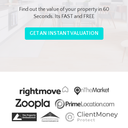
Find out the value of your property in 60
Seconds. Its FAST and FREE
GET AN INSTANT VALUATION