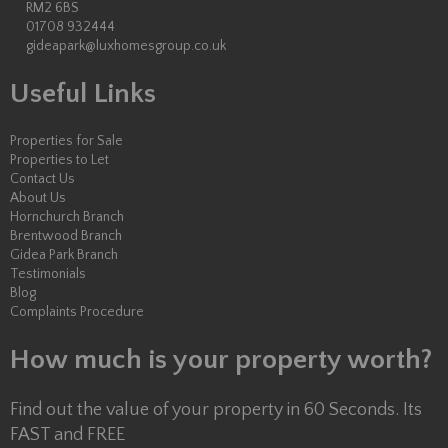
RM2 6BS
01708 932444
gideapark@luxhomesgroup.co.uk
Useful Links
Properties for Sale
Properties to Let
Contact Us
About Us
Hornchurch Branch
Brentwood Branch
Gidea Park Branch
Testimonials
Blog
Complaints Procedure
How much is your property worth?
Find out the value of your property in 60 Seconds. Its
FAST and FREE