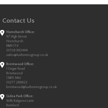
Contact Us
Hornchurch Office:
117 High Street
Hornchurch
RM11 1TX
01708 983444
sales@luxhomesgroup.co.uk
Brentwood Office:
1 Ongar Road
Brentwood
CM15 9AU
01277 288822
brentwood@luxhomesgroup.co.uk
Gidea Park Office:
168b Balgores Lane
Romford