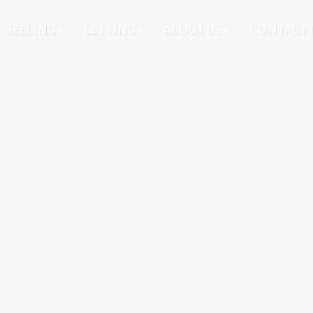
SELLING
LETTING
ABOUT US
CONTACT 