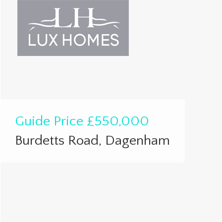
Guide Price
£550,000
Burdetts Road, Dagenham