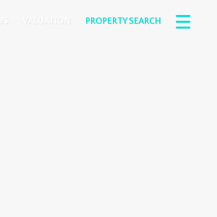
US
VALUATION
PROPERTY SEARCH