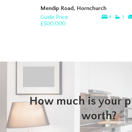
Mendip Road, Hornchurch
Guide Price
4
3
£500,000
How much is your p
worth?