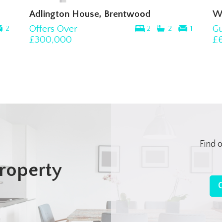
Adlington House, Brentwood
W
Offers Over
Gu
2
2
2
1
£300,000
£
Find 
roperty