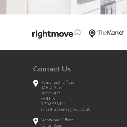
Contact Us
Hornchurch Office:
117 High Street
Hornchurch
RM11 1TX
01708 983444
sales@luxhomesgroup.co.uk
Brentwood Office:
1 Ongar Road