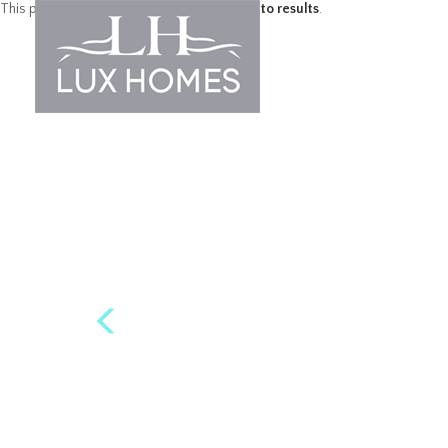
This property is no longer available.
Return to results
.