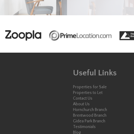
Useful Links
Properties for Sale
Properties to Let
Contact Us
About Us
Hornchurch Branch
Brentwood Branch
Gidea Park Branch
Testimonials
Blog