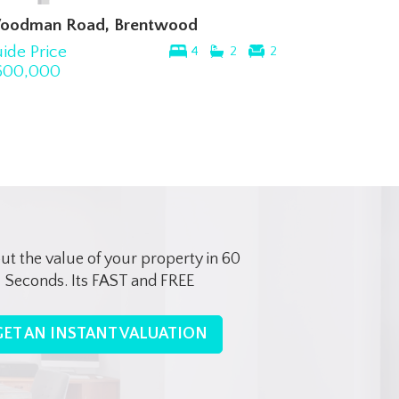
oodman Road, Brentwood
ide Price
4
2
2
600,000
out the value of your property in 60
Seconds. Its FAST and FREE
GET AN INSTANT VALUATION