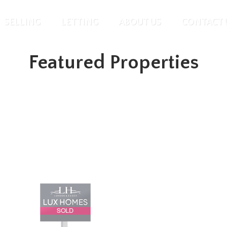
SELLING
LETTING
ABOUT US
CONTACT 
Featured Properties