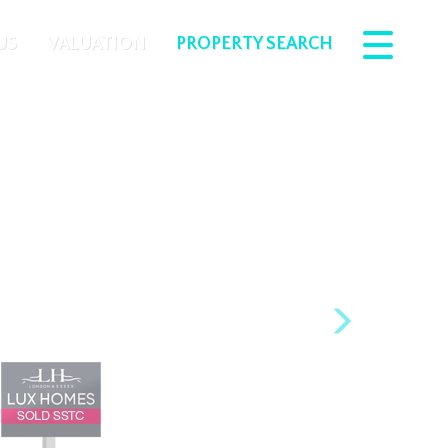
US
VALUATION
PROPERTY SEARCH