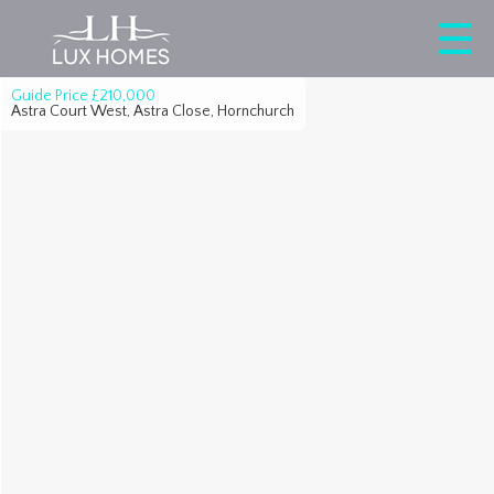
Guide Price
£210,000
Astra Court West, Astra Close, Hornchurch