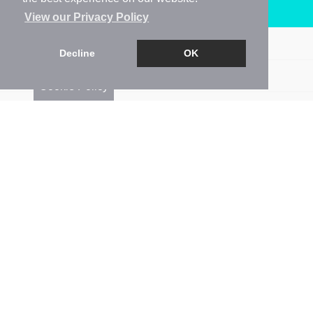
Arrange a Viewing
View our Privacy Policy
Brochure
Decline
OK
Floorplan
Cookie Policy
EPC
Map
Street View
Return to results
1 BEDROOM
APARTMENT
FOR SALE
1
1
1