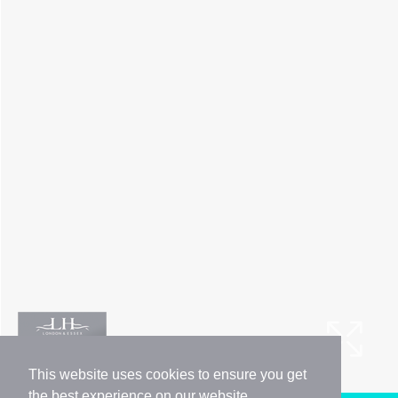
This website uses cookies to ensure you get
the best experience on our website.