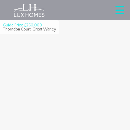
Guide Price
£250,000
Thorndon Court, Great Warley