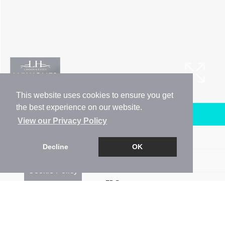
This website uses cookies to ensure you get
the best experience on our website.
Arrange a Viewing
View our Privacy Policy
Brochure
Decline
OK
Floorplan
Cookie Policy
EPC
Map