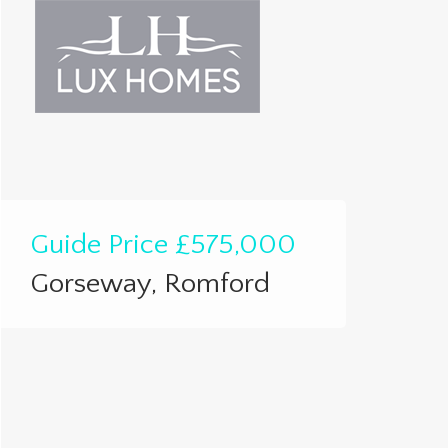
Guide Price
£575,000
Gorseway, Romford