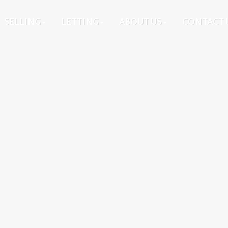
SELLING
LETTING
ABOUT US
CONTACT 