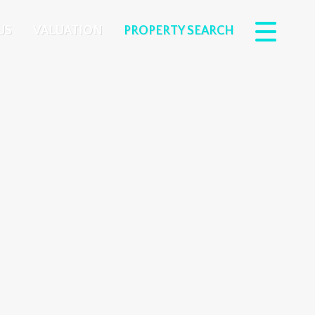
US
VALUATION
PROPERTY SEARCH