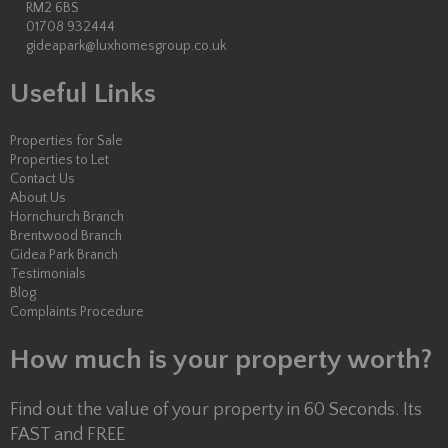
RM2 6BS
01708 932444
gideapark@luxhomesgroup.co.uk
Useful Links
Properties for Sale
Properties to Let
Contact Us
About Us
Hornchurch Branch
Brentwood Branch
Gidea Park Branch
Testimonials
Blog
Complaints Procedure
How much is your property worth?
Find out the value of your property in 60 Seconds. Its
FAST and FREE