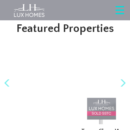
This property is no longer available.
Return to results
.
Featured Properties