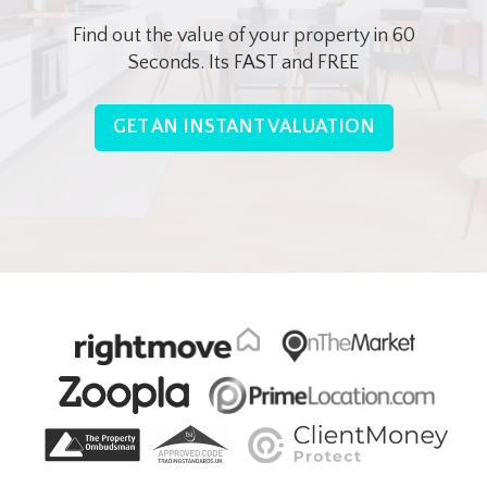
Find out the value of your property in 60
Seconds. Its FAST and FREE
GET AN INSTANT VALUATION