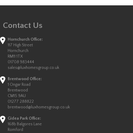
Contact Us
Hornchurch Office:
117 High Street
Hornchurch
RM11 1TX
01708 983444
sales@luxhomesgroup.co.uk
Brentwood Office:
1 Ongar Road
Brentwood
CM15 9AU
01277 288822
brentwood@luxhomesgroup.co.uk
Gidea Park Office:
168b Balgores Lane
Romford