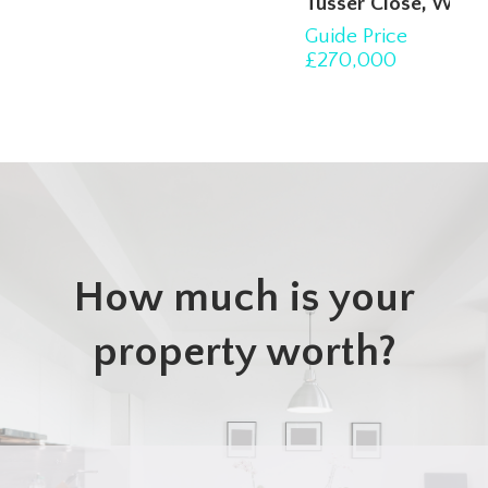
Tusser Close, Witham
Guide Price
3
1
1
£270,000
How much is your
property worth?