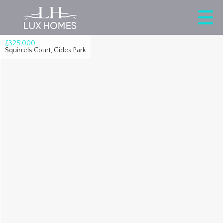
£325,000
Squirrels Court, Gidea Park