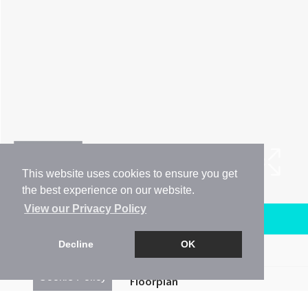
This website uses cookies to ensure you get
the best experience on our website.
View our Privacy Policy
Arrange a Viewing
Decline
OK
Brochure
Cookie Policy
Floorplan