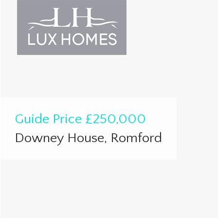
Guide Price
£250,000
Downey House, Romford