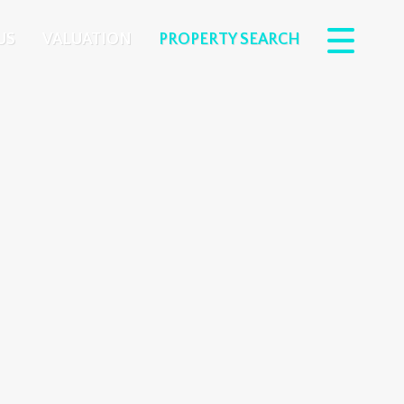
US
VALUATION
PROPERTY SEARCH