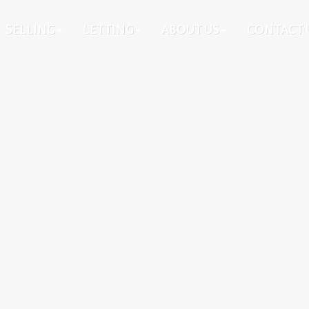
SELLING
LETTING
ABOUT US
CONTACT 