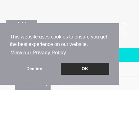
This website uses cookies to ensure you get
the best experience on our website.
View our Privacy Policy
Arrange a Viewing
Decline
OK
Brochure
Cookie Policy
Floorplan
EPC
Map
Street View