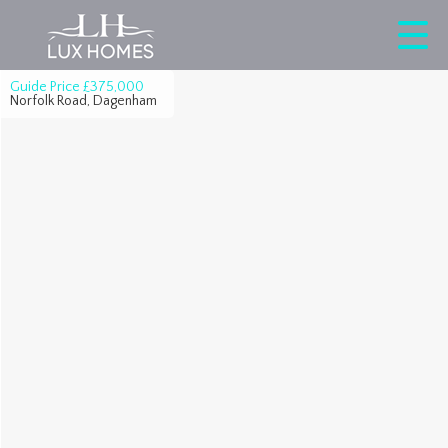
Guide Price
£375,000
Norfolk Road, Dagenham