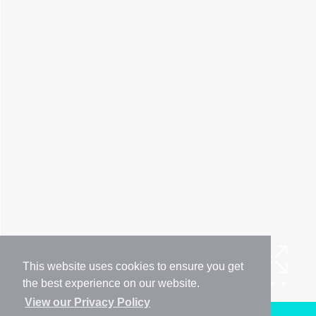
This website uses cookies to ensure you get
the best experience on our website.
View our Privacy Policy