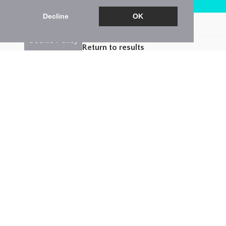
Arrange a Viewing
Decline
OK
Brochure
Cookie Policy
Return to results
3 BEDROOM
END-TERRACED HOUSE
FOR
SALE
3
2
1
*** Guide Price £400,000-£425,000 ***
Lux Homes are excited to offer this three bedroom
end of terrace property. Well presented and cared