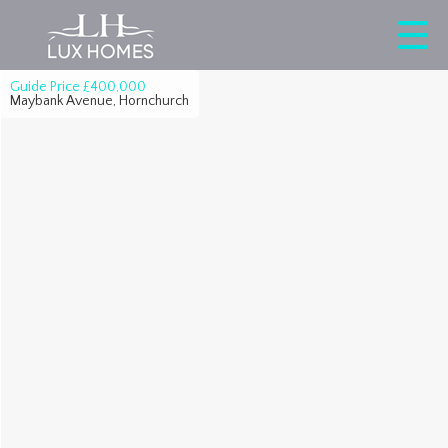
Guide Price
£400,000
Maybank Avenue, Hornchurch