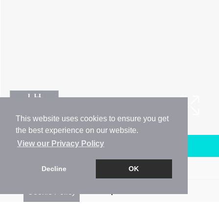
This website uses cookies to ensure you get
the best experience on our website.
View our Privacy Policy
Arrange a Viewing
Brochure
Decline
OK
Floorplan
Cookie Policy
EPC