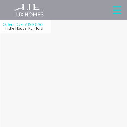
Offers Over
£390,000
Thistle House, Romford