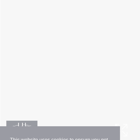
This website uses cookies to ensure you get