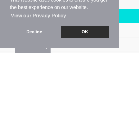
the best experience on our website.
Arrange a Viewing
View our Privacy Policy
Brochure
Decline
OK
Floorplan
Cookie Policy
EPC
Map
Street View
Return to results
1 BEDROOM
FLAT
FOR SALE
1
1
1