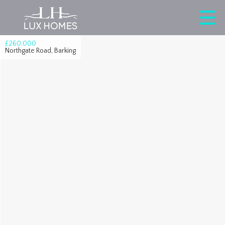
£260,000
Northgate Road, Barking