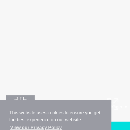
This website uses cookies to ensure you get
the best experience on our website.
View our Privacy Policy
Arrange a Viewing