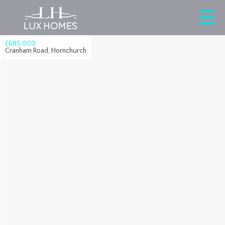
£685,000
Cranham Road, Hornchurch