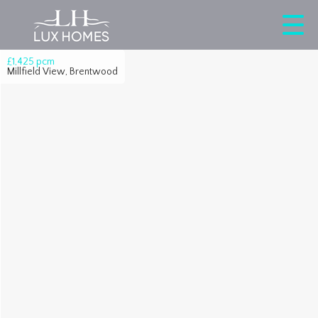
£1,425
pcm
Millfield View, Brentwood