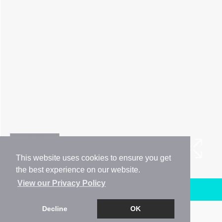
This website uses cookies to ensure you get
the best experience on our website.
View our Privacy Policy
Arrange a Viewing
Decline
OK
Brochure