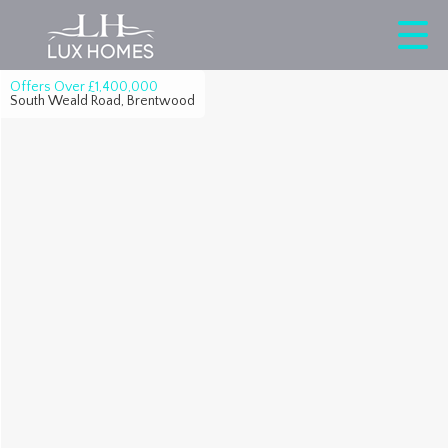
Offers Over
£1,400,000
South Weald Road, Brentwood