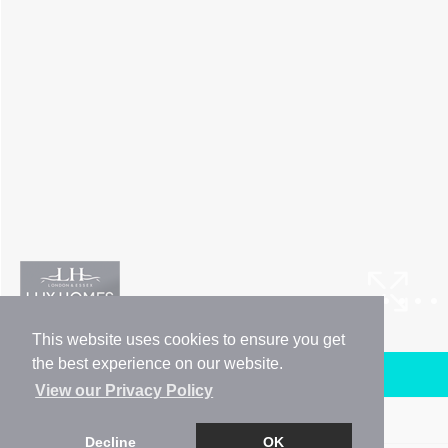
This website uses cookies to ensure you get
the best experience on our website.
Arrange a Viewing
View our Privacy Policy
Brochure
Decline
OK