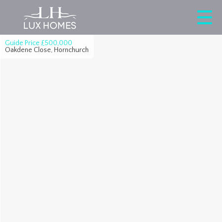
Guide Price
£500,000
Oakdene Close, Hornchurch