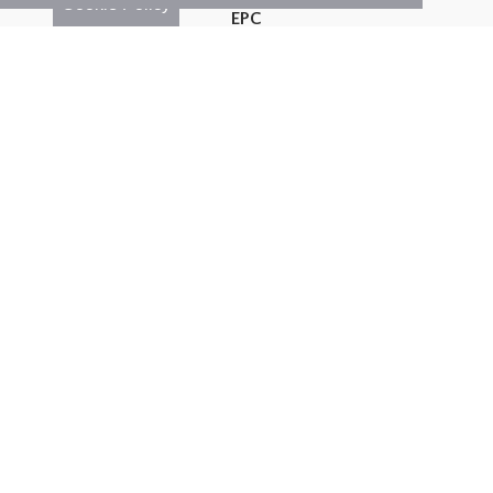
Cookie Policy
EPC
Map
Street View
Return to results
3 BEDROOM
SEMI-DETACHED HOUSE
FOR
SALE
3
1
2
Features