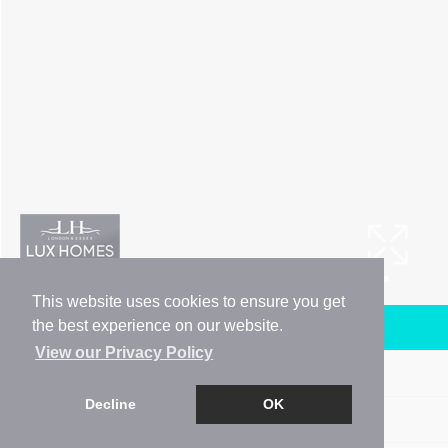
This website uses cookies to ensure you get
the best experience on our website.
Arrange a Viewing
View our Privacy Policy
Brochure
Decline
OK
Floorplan