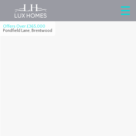
Offers Over
£365,000
Pondfield Lane, Brentwood