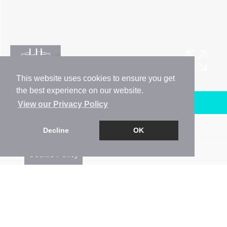
This website uses cookies to ensure you get
the best experience on our website.
Arrange a Viewing
View our Privacy Policy
Brochure
Decline
OK
Floorplan
Cookie Policy
EPC
Map
Street View