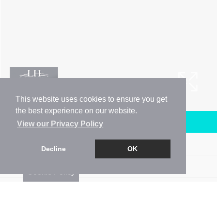
This website uses cookies to ensure you get
the best experience on our website.
Arrange a Viewing
View our Privacy Policy
Brochure
Decline
OK
Floorplan
Cookie Policy
Map
Street View