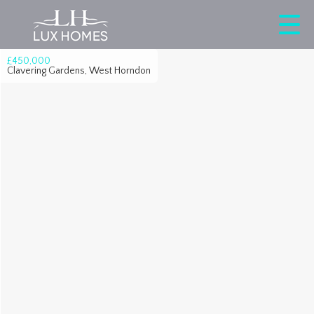
£450,000
Clavering Gardens, West Horndon