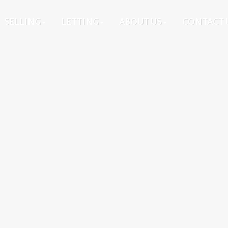
SELLING
LETTING
ABOUT US
CONTACT 