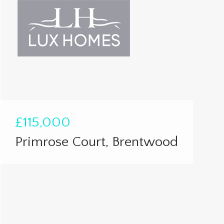
£115,000
Primrose Court, Brentwood