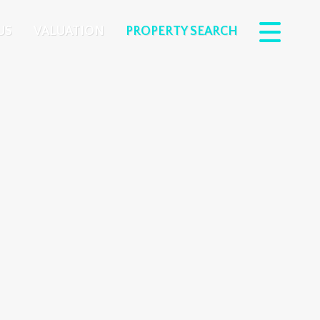
US
VALUATION
PROPERTY SEARCH