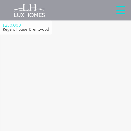
£250,000
Regent House, Brentwood