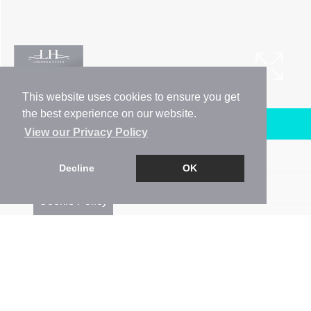
This website uses cookies to ensure you get
the best experience on our website.
Arrange a Viewing
View our Privacy Policy
Brochure
Decline
OK
Floorplan
Cookie Policy
EPC
Map
Street View