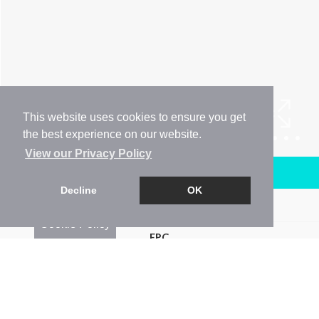
This website uses cookies to ensure you get
the best experience on our website.
View our Privacy Policy
Arrange a Viewing
Decline
OK
Brochure
Cookie Policy
EPC
Map
Street View