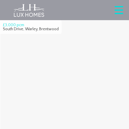
£3,000
pcm
South Drive, Warley, Brentwood