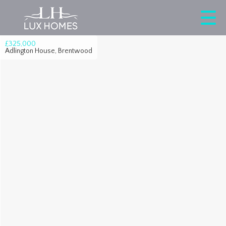
£325,000
Adlington House, Brentwood