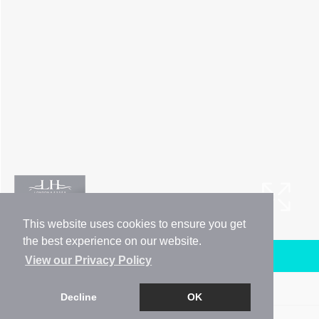
This website uses cookies to ensure you get
the best experience on our website.
Arrange a Viewing
View our Privacy Policy
Brochure
Decline
OK