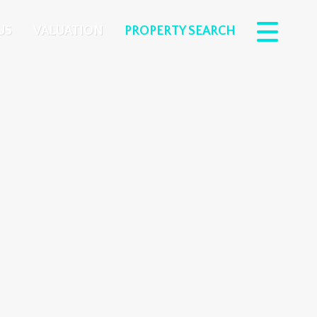
US
VALUATION
PROPERTY SEARCH