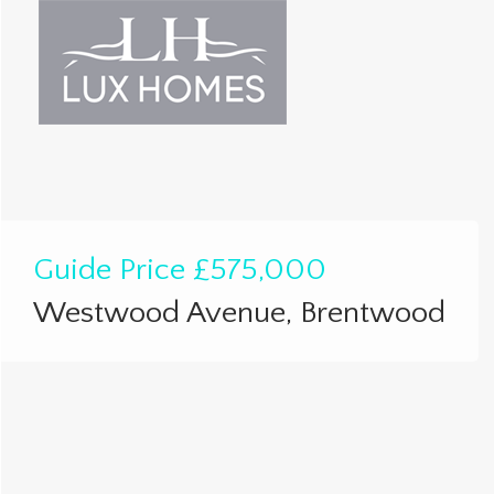
Guide Price
£575,000
Westwood Avenue, Brentwood