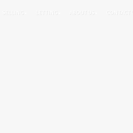
SELLING
LETTING
ABOUT US
CONTACT 