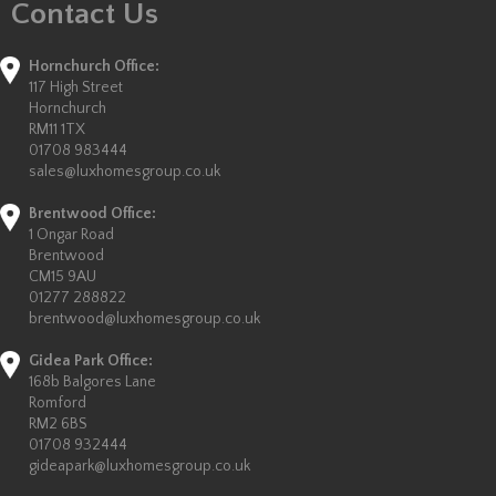
Contact Us
Hornchurch Office:
117 High Street
Hornchurch
RM11 1TX
01708 983444
sales@luxhomesgroup.co.uk
Brentwood Office:
1 Ongar Road
Brentwood
CM15 9AU
01277 288822
brentwood@luxhomesgroup.co.uk
Gidea Park Office:
168b Balgores Lane
Romford
RM2 6BS
01708 932444
gideapark@luxhomesgroup.co.uk