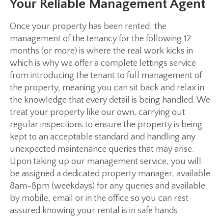
Your Reliable Management Agent
Once your property has been rented, the
management of the tenancy for the following 12
months (or more) is where the real work kicks in
which is why we offer a complete lettings service
from introducing the tenant to full management of
the property, meaning you can sit back and relax in
the knowledge that every detail is being handled. We
treat your property like our own, carrying out
regular inspections to ensure the property is being
kept to an acceptable standard and handling any
unexpected maintenance queries that may arise.
Upon taking up our management service, you will
be assigned a dedicated property manager, available
8am-8pm (weekdays) for any queries and available
by mobile, email or in the office so you can rest
assured knowing your rental is in safe hands.