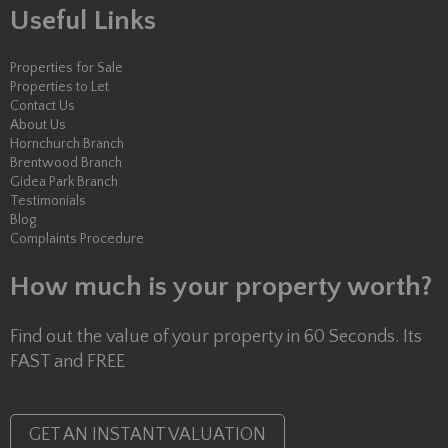
Useful Links
Properties for Sale
Properties to Let
Contact Us
About Us
Hornchurch Branch
Brentwood Branch
Gidea Park Branch
Testimonials
Blog
Complaints Procedure
How much is your property worth?
Find out the value of your property in 60 Seconds. Its
FAST and FREE
GET AN INSTANT VALUATION