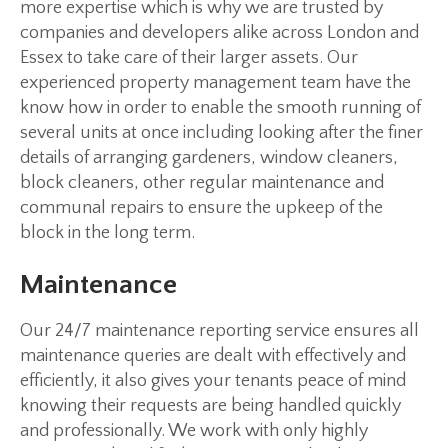
more expertise which is why we are trusted by
companies and developers alike across London and
Essex to take care of their larger assets. Our
experienced property management team have the
know how in order to enable the smooth running of
several units at once including looking after the finer
details of arranging gardeners, window cleaners,
block cleaners, other regular maintenance and
communal repairs to ensure the upkeep of the
block in the long term.
Maintenance
Our 24/7 maintenance reporting service ensures all
maintenance queries are dealt with effectively and
efficiently, it also gives your tenants peace of mind
knowing their requests are being handled quickly
and professionally. We work with only highly