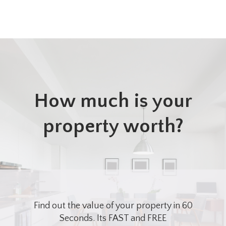
How much is your
property worth?
Find out the value of your property in 60
Seconds. Its FAST and FREE