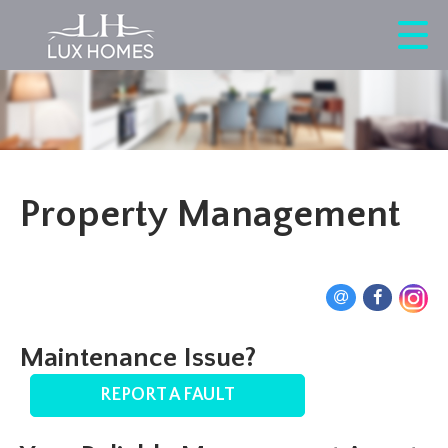
Property Management
Maintenance Issue?
REPORT A FAULT