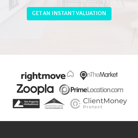
GET AN INSTANT VALUATION