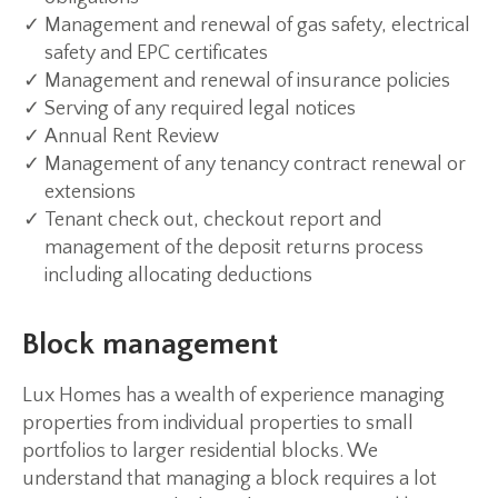
Management and renewal of gas safety, electrical
safety and EPC certificates
Management and renewal of insurance policies
Serving of any required legal notices
Annual Rent Review
Management of any tenancy contract renewal or
extensions
Tenant check out, checkout report and
management of the deposit returns process
including allocating deductions
Block management
Lux Homes has a wealth of experience managing
properties from individual properties to small
portfolios to larger residential blocks. We
understand that managing a block requires a lot