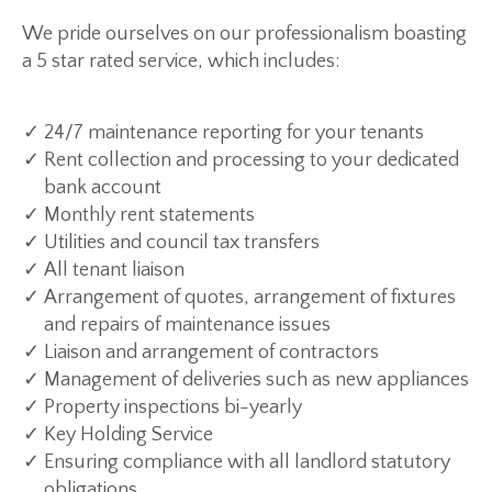
We pride ourselves on our professionalism boasting
a 5 star rated service, which includes:
24/7 maintenance reporting for your tenants
Rent collection and processing to your dedicated
bank account
Monthly rent statements
Utilities and council tax transfers
All tenant liaison
Arrangement of quotes, arrangement of fixtures
and repairs of maintenance issues
Liaison and arrangement of contractors
Management of deliveries such as new appliances
Property inspections bi-yearly
Key Holding Service
Ensuring compliance with all landlord statutory
obligations