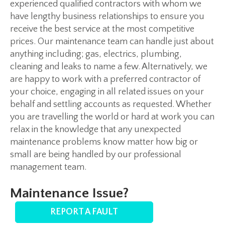
experienced qualified contractors with whom we
have lengthy business relationships to ensure you
receive the best service at the most competitive
prices. Our maintenance team can handle just about
anything including; gas, electrics, plumbing,
cleaning and leaks to name a few. Alternatively, we
are happy to work with a preferred contractor of
your choice, engaging in all related issues on your
behalf and settling accounts as requested. Whether
you are travelling the world or hard at work you can
relax in the knowledge that any unexpected
maintenance problems know matter how big or
small are being handled by our professional
management team.
Maintenance Issue?
REPORT A FAULT