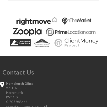
Contact Us
Hornchurch Office:
117 High Street
Hornchurch
RM11 1TX
01708 983444
sales@luxhomesgroup.co.uk