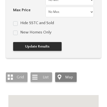
Max Price
Hide SSTC and Sold
New Homes Only
Grid
List
Map