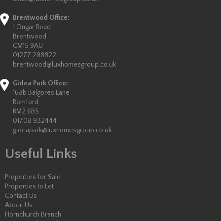
Brentwood Office:
1 Ongar Road
Brentwood
CM15 9AU
01277 288822
brentwood@luxhomesgroup.co.uk
Gidea Park Office:
168b Balgores Lane
Romford
RM2 6BS
01708 932444
gideapark@luxhomesgroup.co.uk
Useful Links
Properties for Sale
Properties to Let
Contact Us
About Us
Hornchurch Branch