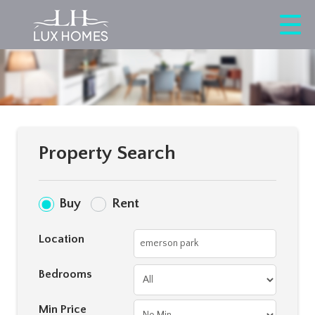
Property Search
Buy
Rent
Location
Bedrooms
Min Price