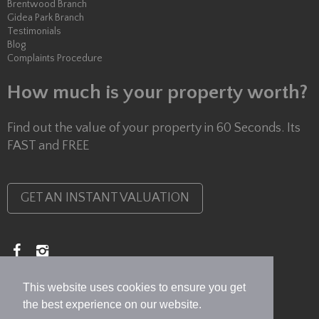
Brentwood Branch
Gidea Park Branch
Testimonials
Blog
Complaints Procedure
How much is your property worth?
Find out the value of your property in 60 Seconds. Its
FAST and FREE
GET AN INSTANT VALUATION
Copyright © 2026 Lux Homes
Privacy Policy
This website uses cookies to ensure you get
the best experience on our website.