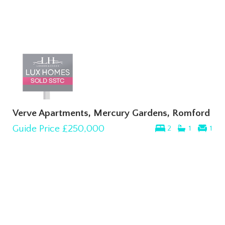
Verve Apartments, Mercury Gardens, Romford
Guide Price
£250,000
2
1
1