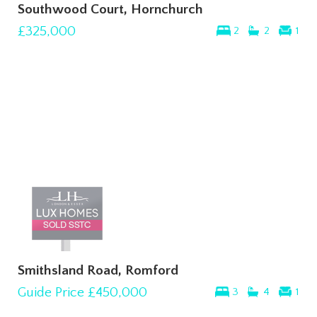
Southwood Court, Hornchurch
£325,000
2
2
1
Smithsland Road, Romford
Guide Price
£450,000
3
4
1