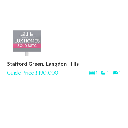
Stafford Green, Langdon Hills
Guide Price
£190,000
1
1
1