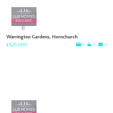
Warrington Gardens, Hornchurch
£625,000
4
2
3