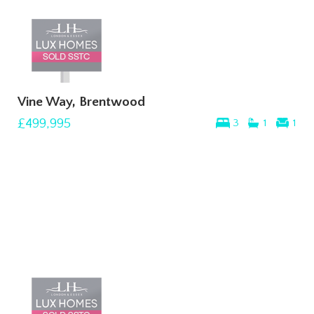
Vine Way, Brentwood
£499,995
3
1
1