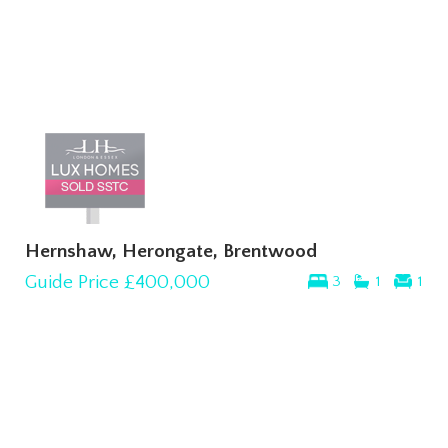
Hernshaw, Herongate, Brentwood
Guide Price
£400,000
3
1
1