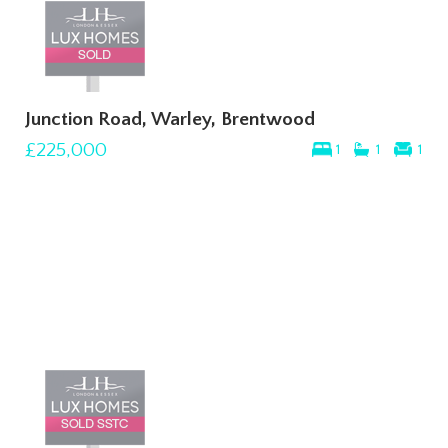
Junction Road, Warley, Brentwood
£225,000
1
1
1