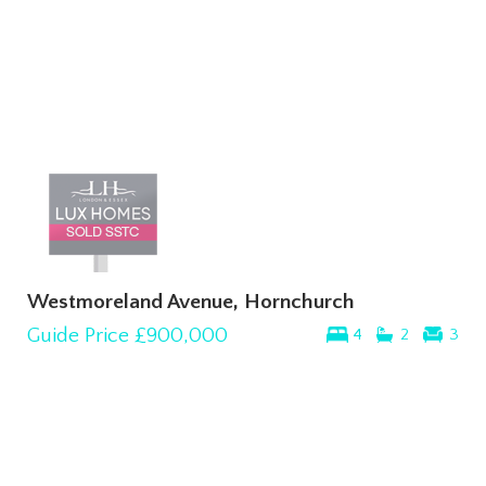
Westmoreland Avenue, Hornchurch
Guide Price
£900,000
4
2
3