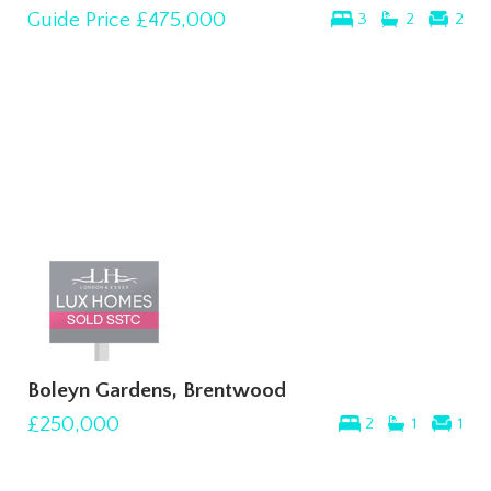
Guide Price
£475,000
3
2
2
Boleyn Gardens, Brentwood
£250,000
2
1
1