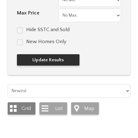
Max Price
Hide SSTC and Sold
New Homes Only
Grid
List
Map