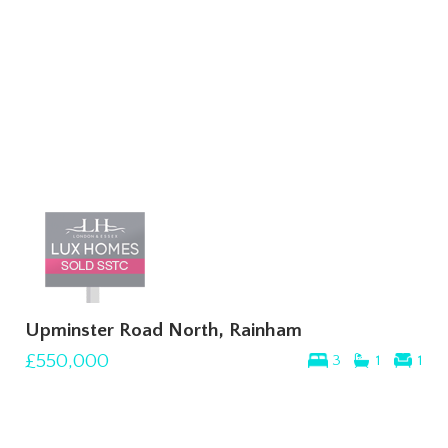
Upminster Road North, Rainham
£550,000
3
1
1