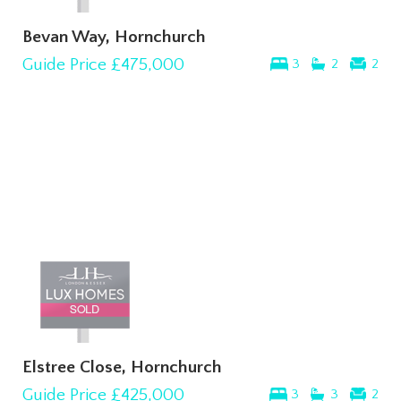
Bevan Way, Hornchurch
Guide Price
£475,000
3
2
2
Elstree Close, Hornchurch
Guide Price
£425,000
3
3
2