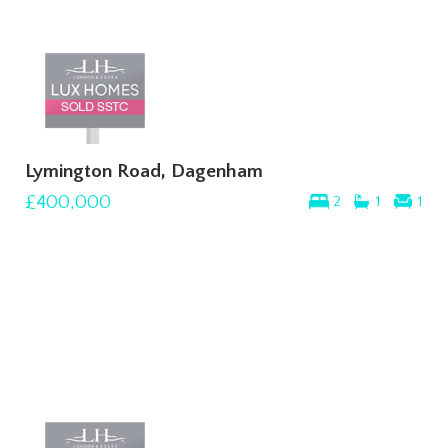
Lymington Road, Dagenham
£400,000
2
1
1