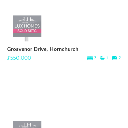
Grosvenor Drive, Hornchurch
£550,000
3
1
2