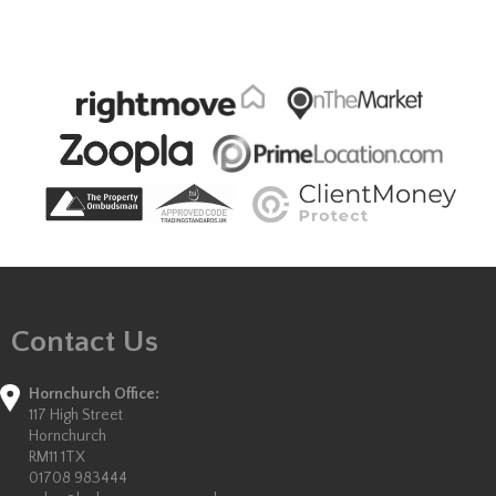
Contact Us
Hornchurch Office:
117 High Street
Hornchurch
RM11 1TX
01708 983444