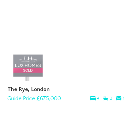
The Rye, London
Guide Price
£675,000
4
2
1