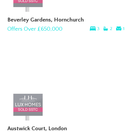
Beverley Gardens, Hornchurch
Offers Over
£650,000
3
2
1
Austwick Court, London