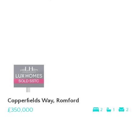
Copperfields Way, Romford
£350,000
2
1
2