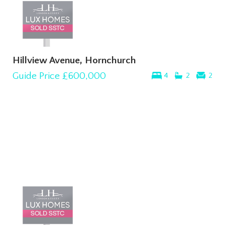
Hillview Avenue, Hornchurch
Guide Price
£600,000
4
2
2