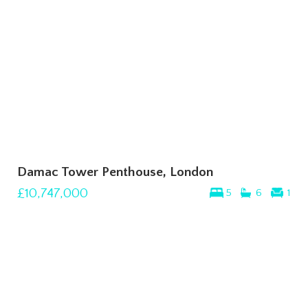
Damac Tower Penthouse, London
£10,747,000
5
6
1