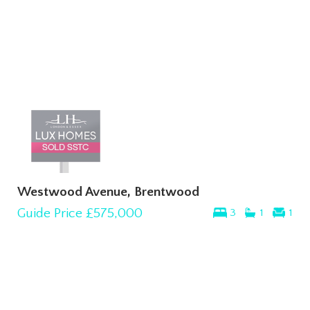
Westwood Avenue, Brentwood
Guide Price
£575,000
3
1
1