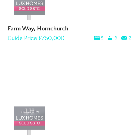
Farm Way, Hornchurch
Guide Price
£750,000
5
3
2