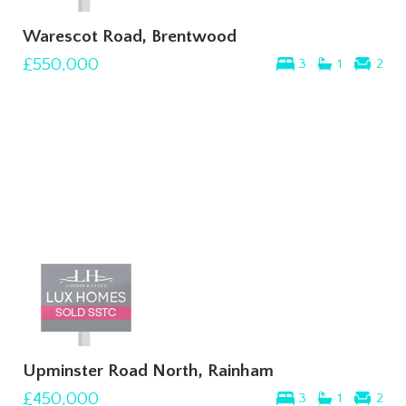
Warescot Road, Brentwood
£550,000
3
1
2
Upminster Road North, Rainham
£450,000
3
1
2