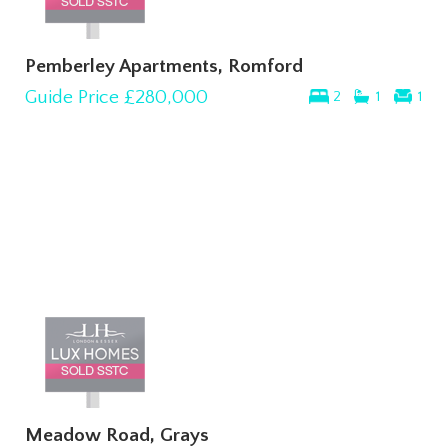
Pemberley Apartments, Romford
Guide Price
£280,000
2
1
1
Meadow Road, Grays