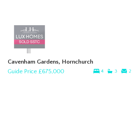
Cavenham Gardens, Hornchurch
Guide Price
£675,000
4
3
2