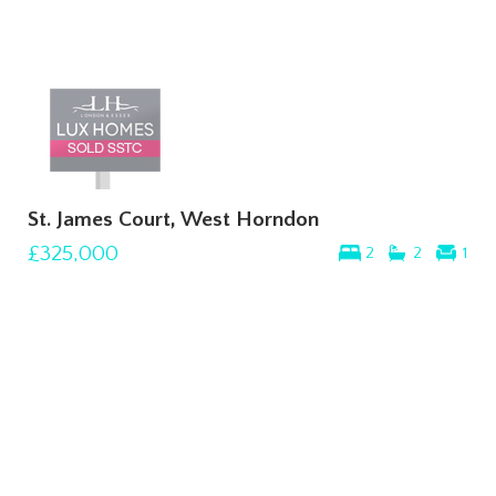
St. James Court, West Horndon
£325,000
2
2
1