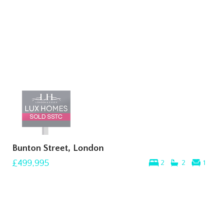
Bunton Street, London
£499,995
2
2
1