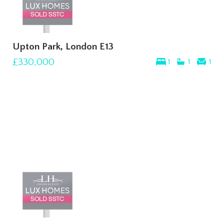
Upton Park, London E13
£330,000
1
1
1