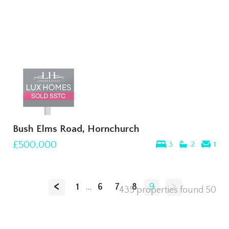
Bush Elms Road, Hornchurch
£500,000
3
2
1
<
>
1
...
6
7
8
9
435 properties found
50