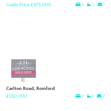
Guide Price
£475,000
3
2
1
Carlton Road, Romford
£550,000
3
1
2