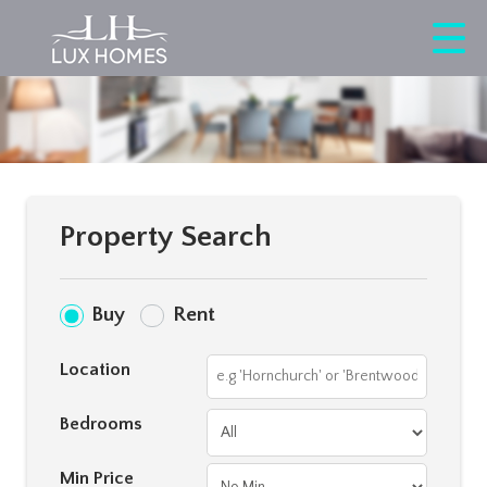
Property Search
Buy
Rent
Location
Bedrooms
Min Price