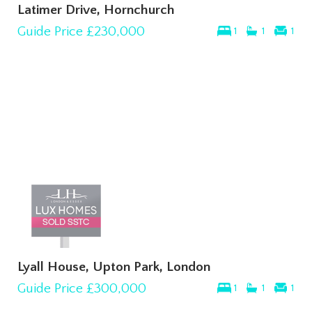
Latimer Drive, Hornchurch
Guide Price
£230,000
1
1
1
Lyall House, Upton Park, London
Guide Price
£300,000
1
1
1