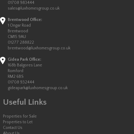
01708 983444
sales@luxhomesgroup.co.uk
Brentwood Office:
1 Ongar Road
Brentwood
CM15 9AU
01277 288822
brentwood@luxhomesgroup.co.uk
Gidea Park Office:
168b Balgores Lane
Romford
RM2 6BS
01708 932444
gideapark@luxhomesgroup.co.uk
Useful Links
Properties for Sale
Properties to Let
Contact Us
About Us