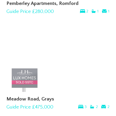
Pemberley Apartments, Romford
Guide Price
£280,000
2
1
1
Meadow Road, Grays
Guide Price
£475,000
3
2
2