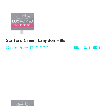
Stafford Green, Langdon Hills
Guide Price
£190,000
1
1
1