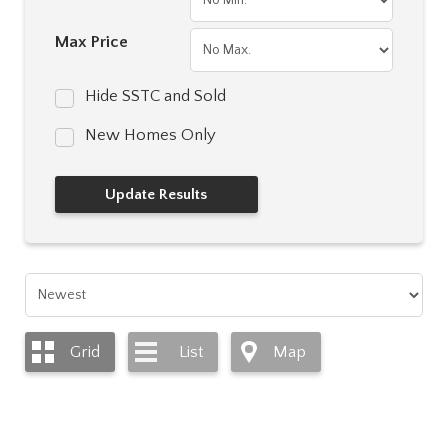
Max Price
Hide SSTC and Sold
New Homes Only
Grid
List
Map