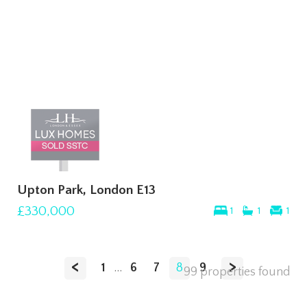
Upton Park, London E13
£330,000
1
1
1
<
>
1
...
6
7
8
9
99 properties found