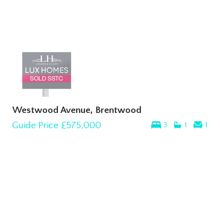
Westwood Avenue, Brentwood
Guide Price
£575,000
3
1
1