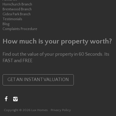
Hornchurch Branch
Brentwood Branch
Gidea Park Branch
Testimonials
Blog
Complaints Procedure
How much is your property worth?
Find out the value of your property in 60 Seconds. Its
FAST and FREE
GET AN INSTANT VALUATION
Copyright © 2026 Lux Homes
Privacy Policy