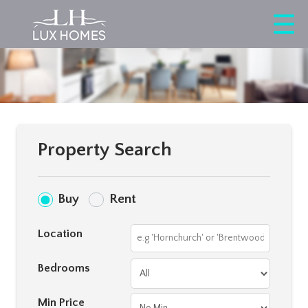
Property Search
Buy
Rent
Location
Bedrooms
Min Price