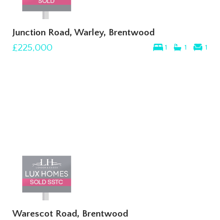
Junction Road, Warley, Brentwood
£225,000
1
1
1
Warescot Road, Brentwood