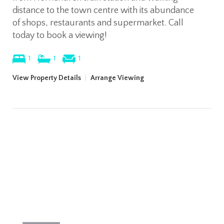
distance to the town centre with its abundance
of shops, restaurants and supermarket. Call
today to book a viewing!
1
1
1
View Property Details
|
Arrange Viewing