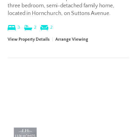
three bedroom, semi-detached family home,
located in Hornchurch, on Suttons Avenue.
3
2
2
View Property Details
|
Arrange Viewing