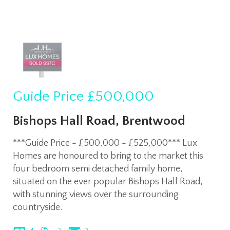
Guide Price
£500,000
Bishops Hall Road, Brentwood
***Guide Price - £500,000 - £525,000*** Lux
Homes are honoured to bring to the market this
four bedroom semi detached family home,
situated on the ever popular Bishops Hall Road,
with stunning views over the surrounding
countryside.