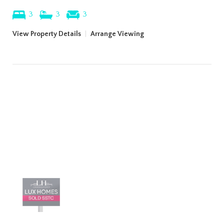
3
3
3
View Property Details
|
Arrange Viewing