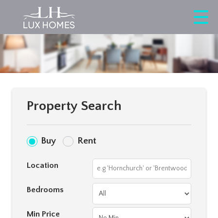
Property Search
Buy
Rent
Location
Bedrooms
Min Price