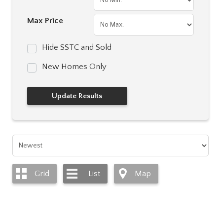
Max Price
Hide SSTC and Sold
New Homes Only
Grid
List
Map