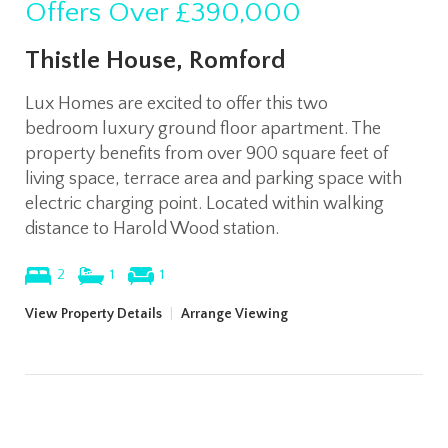
Offers Over
£390,000
Thistle House, Romford
Lux Homes are excited to offer this two
bedroom luxury ground floor apartment. The
property benefits from over 900 square feet of
living space, terrace area and parking space with
electric charging point. Located within walking
distance to Harold Wood station.
2
1
1
View Property Details
|
Arrange Viewing