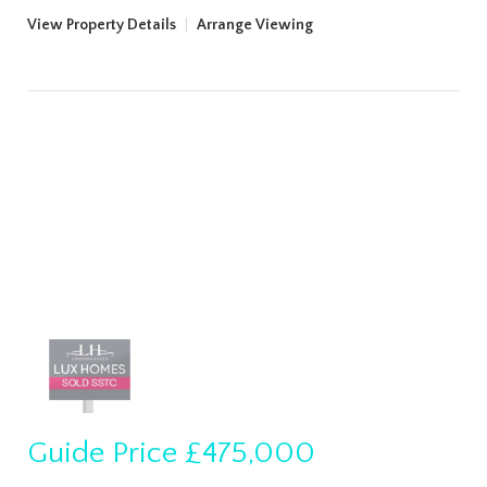
View Property Details
|
Arrange Viewing
Guide Price
£475,000