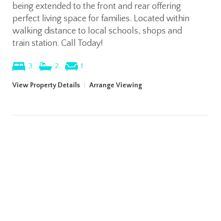
being extended to the front and rear offering
perfect living space for families. Located within
walking distance to local schools, shops and
train station. Call Today!
3
2
1
View Property Details
|
Arrange Viewing