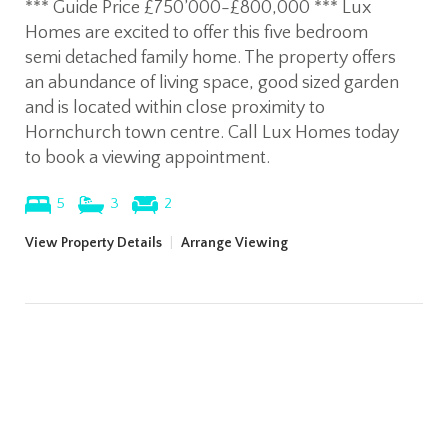
*** Guide Price £750’000-£800,000 *** Lux
Homes are excited to offer this five bedroom
semi detached family home. The property offers
an abundance of living space, good sized garden
and is located within close proximity to
Hornchurch town centre. Call Lux Homes today
to book a viewing appointment.
5
3
2
View Property Details
|
Arrange Viewing