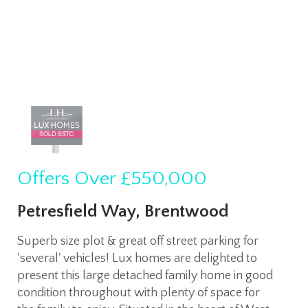
Offers Over
£550,000
Petresfield Way, Brentwood
Superb size plot & great off street parking for
'several' vehicles! Lux homes are delighted to
present this large detached family home in good
condition throughout with plenty of space for