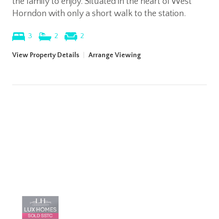
the family to enjoy. Situated in the heart of West
Horndon with only a short walk to the station.
3
2
2
View Property Details
|
Arrange Viewing