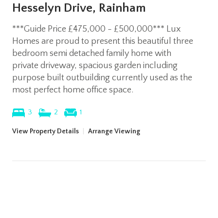
Hesselyn Drive, Rainham
***Guide Price £475,000 - £500,000*** Lux
Homes are proud to present this beautiful three
bedroom semi detached family home with
private driveway, spacious garden including
purpose built outbuilding currently used as the
most perfect home office space.
3
2
1
View Property Details
|
Arrange Viewing