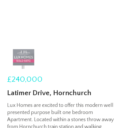
£240,000
Latimer Drive, Hornchurch
Lux Homes are excited to offer this modern well
presented purpose built one bedroom
Apartment. Located within a stones throw away
from Hornchurch train station and walking