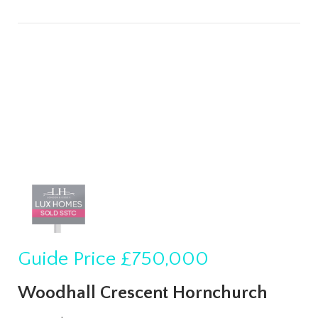
Guide Price
£750,000
Woodhall Crescent Hornchurch