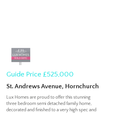
Guide Price
£525,000
St. Andrews Avenue, Hornchurch
Lux Homes are proud to offer this stunning
three bedroom semi detached family home,
decorated and finished to a very high spec and