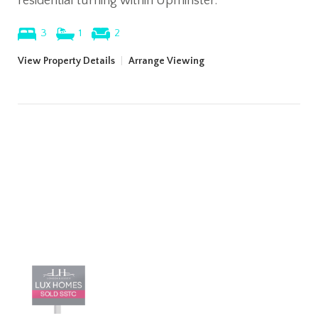
residential turning within Upminster.
3
1
2
View Property Details
|
Arrange Viewing