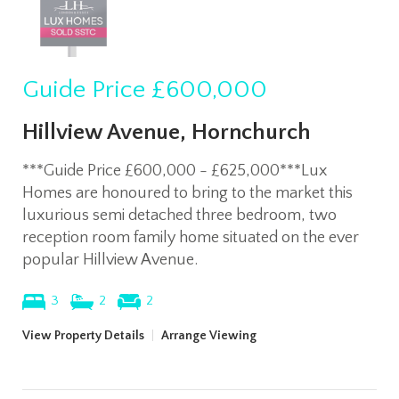
Guide Price
£600,000
Hillview Avenue, Hornchurch
***Guide Price £600,000 - £625,000***Lux
Homes are honoured to bring to the market this
luxurious semi detached three bedroom, two
reception room family home situated on the ever
popular Hillview Avenue.
3
2
2
View Property Details
|
Arrange Viewing