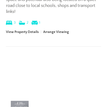
road close to local schools, shops and transport
links!
3
2
1
View Property Details
|
Arrange Viewing