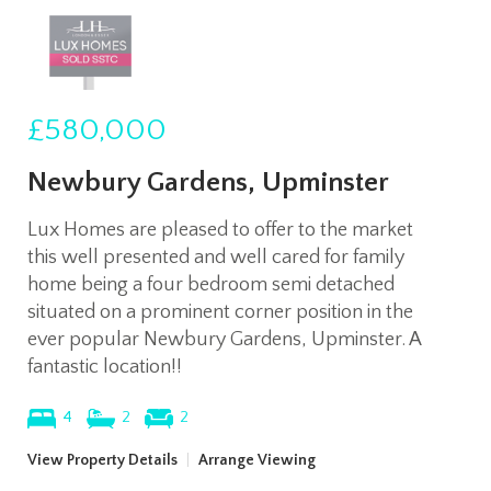
£580,000
Newbury Gardens, Upminster
Lux Homes are pleased to offer to the market
this well presented and well cared for family
home being a four bedroom semi detached
situated on a prominent corner position in the
ever popular Newbury Gardens, Upminster. A
fantastic location!!
4
2
2
View Property Details
|
Arrange Viewing