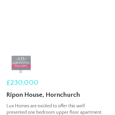
£230,000
Ripon House, Hornchurch
Lux Homes are excited to offer this well
presented one bedroom upper floor apartment.