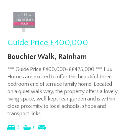
Guide Price
£400,000
Bouchier Walk, Rainham
*** Guide Price £400,000-££425,000 *** Lux
Homes are excited to offer this beautiful three
bedroom end of terrace family home. Located
on a quiet walk way, the property offers a lovely
living space, well kept rear garden and is within
close proximity to local schools, shops and
transport links.
3
1
1