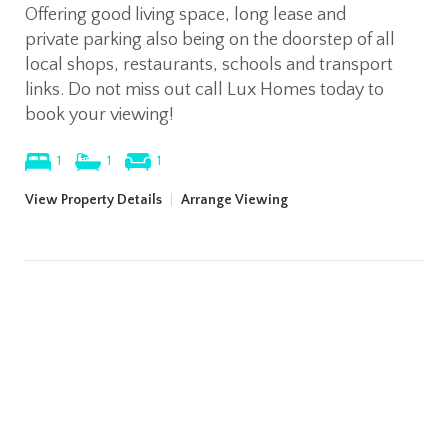
Offering good living space, long lease and
private parking also being on the doorstep of all
local shops, restaurants, schools and transport
links. Do not miss out call Lux Homes today to
book your viewing!
1
1
1
View Property Details
|
Arrange Viewing