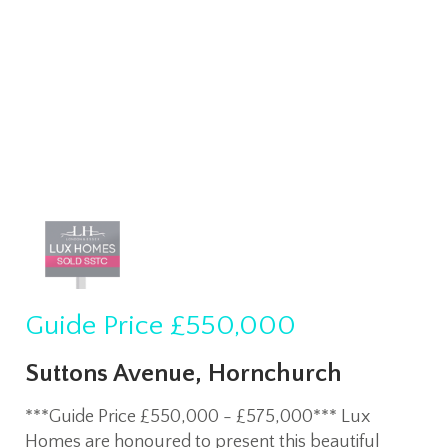
Guide Price
£550,000
Suttons Avenue, Hornchurch
***Guide Price £550,000 - £575,000*** Lux
Homes are honoured to present this beautiful