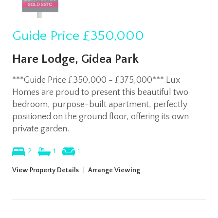
Guide Price
£350,000
Hare Lodge, Gidea Park
***Guide Price £350,000 - £375,000*** Lux
Homes are proud to present this beautiful two
bedroom, purpose-built apartment, perfectly
positioned on the ground floor, offering its own
private garden.
2
1
1
View Property Details
|
Arrange Viewing