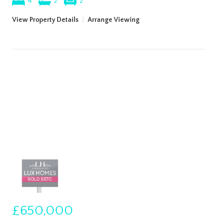
4
2
2
View Property Details
|
Arrange Viewing
£650,000