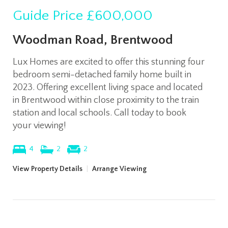
Guide Price
£600,000
Woodman Road, Brentwood
Lux Homes are excited to offer this stunning four
bedroom semi-detached family home built in
2023. Offering excellent living space and located
in Brentwood within close proximity to the train
station and local schools. Call today to book
your viewing!
4
2
2
View Property Details
|
Arrange Viewing