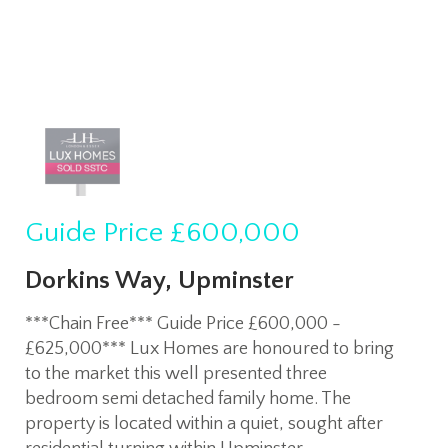
Guide Price
£600,000
Dorkins Way, Upminster
***Chain Free*** Guide Price £600,000 -
£625,000*** Lux Homes are honoured to bring
to the market this well presented three
bedroom semi detached family home. The
property is located within a quiet, sought after