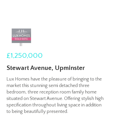
£1,250,000
Stewart Avenue, Upminster
Lux Homes have the pleasure of bringing to the
market this stunning semi detached three
bedroom, three reception room family home
situated on Stewart Avenue. Offering stylish high
specification throughout living space in addition
to being beautifully presented.