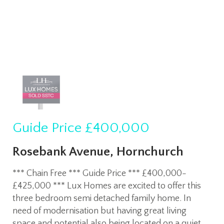
Guide Price
£400,000
Rosebank Avenue, Hornchurch
*** Chain Free *** Guide Price *** £400,000-
£425,000 *** Lux Homes are excited to offer this
three bedroom semi detached family home. In
need of modernisation but having great living
space and potential also being located on a quiet