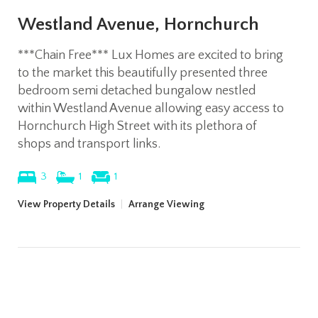
Westland Avenue, Hornchurch
***Chain Free*** Lux Homes are excited to bring
to the market this beautifully presented three
bedroom semi detached bungalow nestled
within Westland Avenue allowing easy access to
Hornchurch High Street with its plethora of
shops and transport links.
3
1
1
View Property Details
|
Arrange Viewing