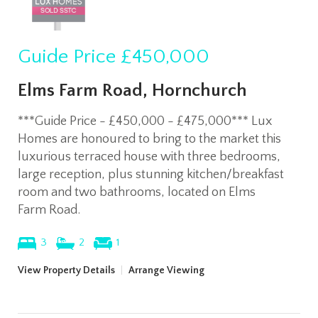
Guide Price
£450,000
Elms Farm Road, Hornchurch
***Guide Price - £450,000 - £475,000*** Lux
Homes are honoured to bring to the market this
luxurious terraced house with three bedrooms,
large reception, plus stunning kitchen/breakfast
room and two bathrooms, located on Elms
Farm Road.
3
2
1
View Property Details
|
Arrange Viewing