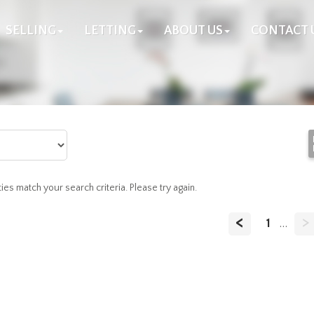
SELLING
LETTING
ABOUT US
CONTACT 
es match your search criteria. Please try again.
<
>
1
...