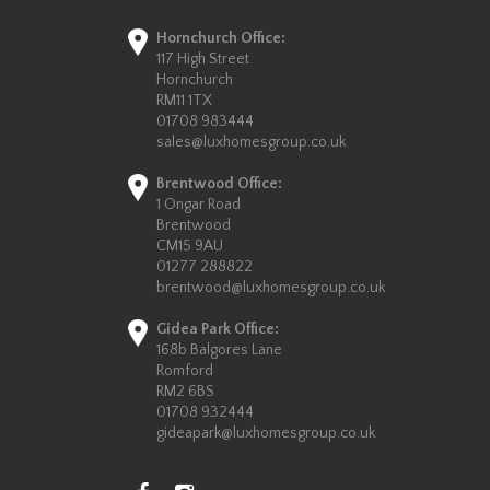
Hornchurch Office:
117 High Street
Hornchurch
RM11 1TX
01708 983444
sales@luxhomesgroup.co.uk
Brentwood Office:
1 Ongar Road
Brentwood
CM15 9AU
01277 288822
brentwood@luxhomesgroup.co.uk
Gidea Park Office:
168b Balgores Lane
Romford
RM2 6BS
01708 932444
gideapark@luxhomesgroup.co.uk