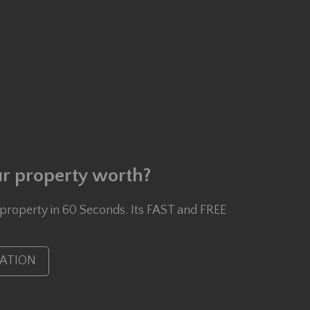
r property worth?
 property in 60 Seconds. Its FAST and FREE
UATION