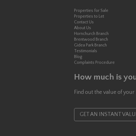
Properties for Sale
Properties to Let
Contact Us
About Us
Hornchurch Branch
Brentwood Branch
Gidea Park Branch
Testimonials
Blog
Complaints Procedure
How much is you
Find out the value of your
GET AN INSTANT VAL