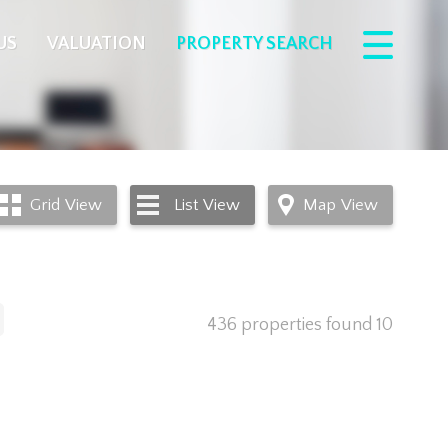
US
VALUATION
PROPERTY SEARCH
Grid
View
List
View
Map
View
436 properties found
10