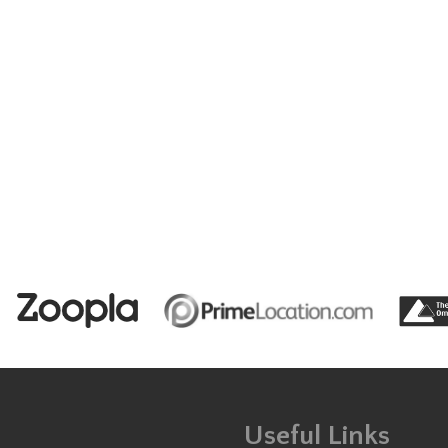
Useful Links