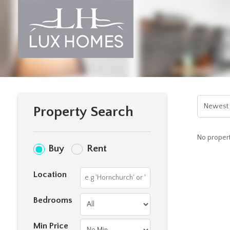
Property Search
No properti
Buy
Rent
Location
Bedrooms
Min Price