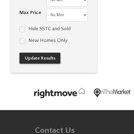
Max Price
Hide SSTC and Sold
New Homes Only
Contact Us