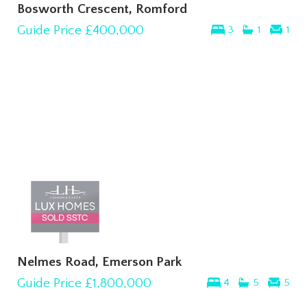
Bosworth Crescent, Romford
Guide Price
£400,000
3
1
1
Nelmes Road, Emerson Park
Guide Price
£1,800,000
4
5
5