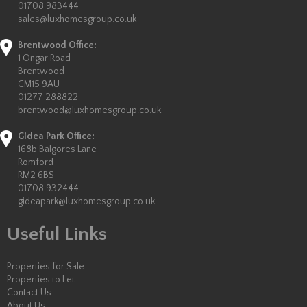
01708 983444
sales@luxhomesgroup.co.uk
Brentwood Office:
1 Ongar Road
Brentwood
CM15 9AU
01277 288822
brentwood@luxhomesgroup.co.uk
Gidea Park Office:
168b Balgores Lane
Romford
RM2 6BS
01708 932444
gideapark@luxhomesgroup.co.uk
Useful Links
Properties for Sale
Properties to Let
Contact Us
About Us