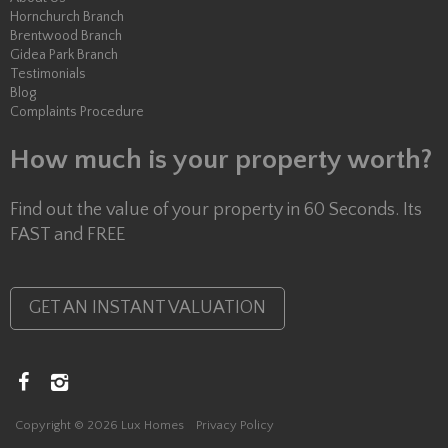
Hornchurch Branch
Brentwood Branch
Gidea Park Branch
Testimonials
Blog
Complaints Procedure
How much is your property worth?
Find out the value of your property in 60 Seconds. Its
FAST and FREE
GET AN INSTANT VALUATION
Copyright © 2026 Lux Homes
Privacy Policy