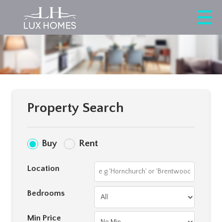
Property Search
Buy
Rent
Location
Bedrooms
Min Price