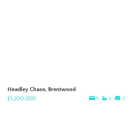
Headley Chase, Brentwood
£1,200,000
5
2
3