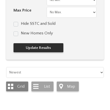
Max Price
Hide SSTC and Sold
New Homes Only
Grid
List
Map