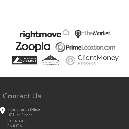
Contact Us
Hornchurch Office:
117 High Street
Hornchurch
RM11 1TX