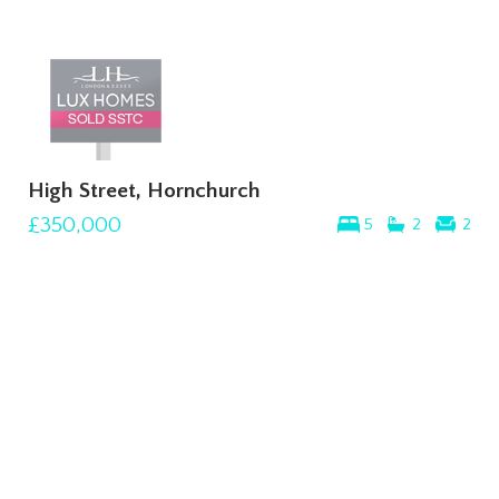
High Street, Hornchurch
£350,000
5
2
2