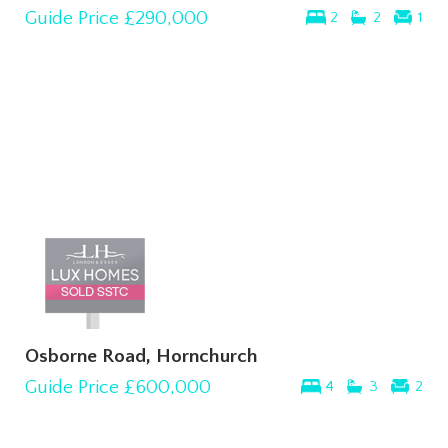
Guide Price
£290,000
2
2
1
Osborne Road, Hornchurch
Guide Price
£600,000
4
3
2