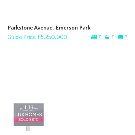
Parkstone Avenue, Emerson Park
Guide Price
£5,250,000
7
7
7