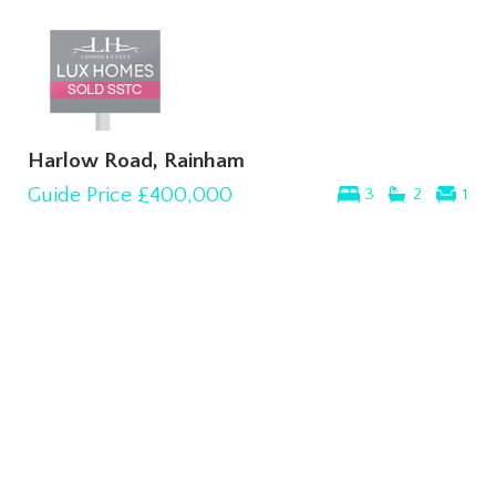
Harlow Road, Rainham
Guide Price
£400,000
3
2
1