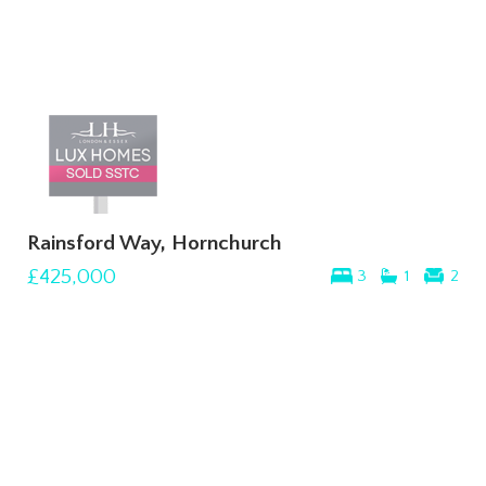
Rainsford Way, Hornchurch
£425,000
3
1
2