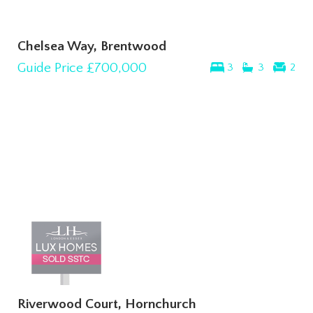
Chelsea Way, Brentwood
Guide Price
£700,000
3
3
2
Riverwood Court, Hornchurch