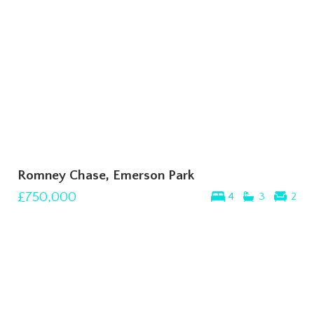
Romney Chase, Emerson Park
£750,000
4
3
2