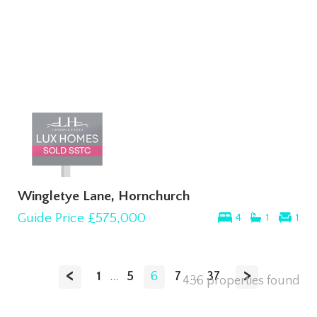
Wingletye Lane, Hornchurch
Guide Price
£575,000
4
1
1
<
>
1
...
5
6
7
...
37
436 properties found