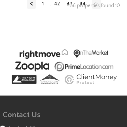
<
>
1
...
42
43
44
436 properties found
10
Contact Us