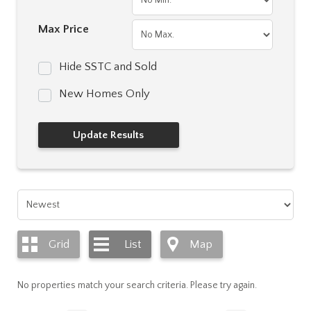
Max Price
Hide SSTC and Sold
New Homes Only
Grid
List
Map
No properties match your search criteria. Please try again.