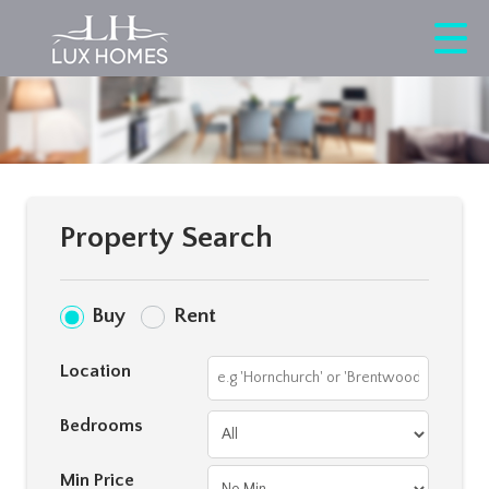
Property Search
Buy
Rent
Location
Bedrooms
Min Price