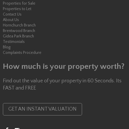
Properties for Sale
Properties to Let
Contact Us
About Us
Hornchurch Branch
Brentwood Branch
Gidea Park Branch
Testimonials
Blog
Complaints Procedure
How much is your property worth?
Find out the value of your property in 60 Seconds. Its
FAST and FREE
GET AN INSTANT VALUATION