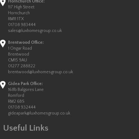
Hornchurch Office:
117 High Street
Hornchurch
RM11 1TX
01708 983444
sales@luxhomesgroup.co.uk
Brentwood Office:
1 Ongar Road
Brentwood
CM15 9AU
01277 288822
brentwood@luxhomesgroup.co.uk
Gidea Park Office:
168b Balgores Lane
Romford
RM2 6BS
01708 932444
gideapark@luxhomesgroup.co.uk
Useful Links