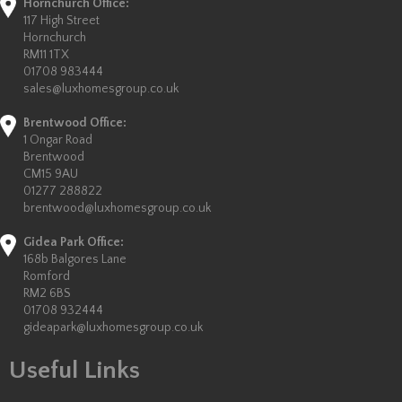
Hornchurch Office:
117 High Street
Hornchurch
RM11 1TX
01708 983444
sales@luxhomesgroup.co.uk
Brentwood Office:
1 Ongar Road
Brentwood
CM15 9AU
01277 288822
brentwood@luxhomesgroup.co.uk
Gidea Park Office:
168b Balgores Lane
Romford
RM2 6BS
01708 932444
gideapark@luxhomesgroup.co.uk
Useful Links