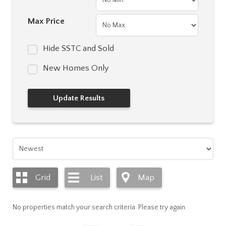
Max Price
Hide SSTC and Sold
New Homes Only
Grid
List
Map
No properties match your search criteria. Please try again.