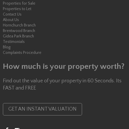
Properties for Sale
Properties to Let
Contact Us
About Us
Hornchurch Branch
Brentwood Branch
Gidea Park Branch
Testimonials
Blog
Complaints Procedure
How much is your property worth?
Find out the value of your property in 60 Seconds. Its
FAST and FREE
GET AN INSTANT VALUATION