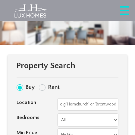
Property Search
Buy
Rent
Location
Bedrooms
Min Price