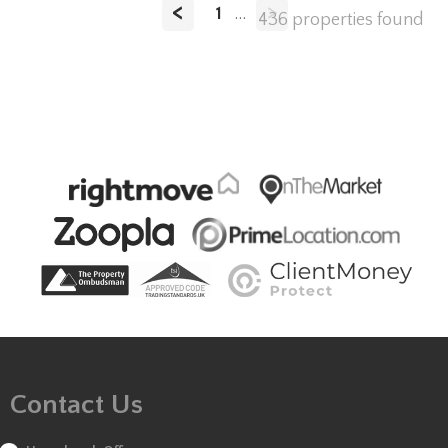
<
>
1
...
436 properties found
Contact Us