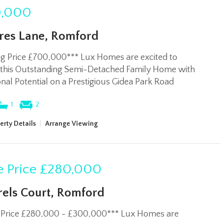
,000
res Lane, Romford
ng Price £700,000*** Lux Homes are excited to
 this Outstanding Semi-Detached Family Home with
nal Potential on a Prestigious Gidea Park Road
1
2
erty Details
|
Arrange Viewing
 Price
£280,000
rels Court, Romford
 Price £280,000 - £300,000*** Lux Homes are