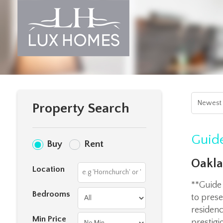
Property Search
Guide
Buy
Rent
Oakla
Location
**Guide
Bedrooms
to prese
residenc
Min Price
prestigi