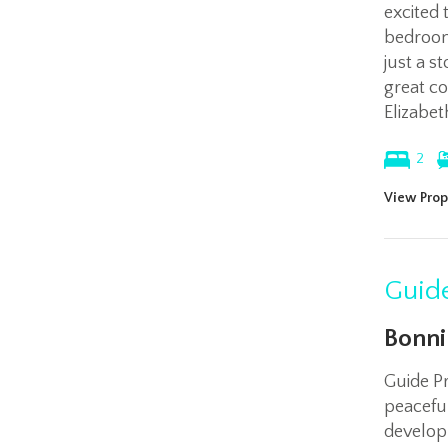
excited 
bedroom
just a s
great c
Elizabet
2
View Prop
Guide
Bonni
Guide P
peaceful
develop