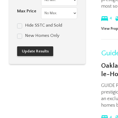
most sou
Max Price
4
Hide SSTC and Sold
View Prop
New Homes Only
Guide
Oakla
le-Ho
GUIDE P
prestig
an exclu
homes b
4