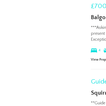
£700
Balgo
***Aski
present
Exceptio
4
View Prop
Guide
Squir
**Guide