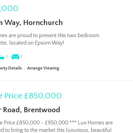
,000
m Way, Hornchurch
es are proud to present this two bedroom
tte, located on Epsom Way!
1
1
erty Details
|
Arrange Viewing
 Price
£850,000
 Road, Brentwood
de Price £850,000 - £950,000 *** Lux Homes are
 to bring to the market this luxurious, beautiful