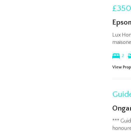
£350
Epso
Lux Hom
maisone
2
View Prop
Guide
Ongar
*** Gui
honoured