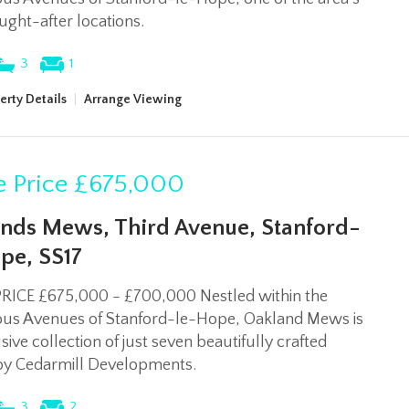
ght-after locations.
3
1
erty Details
|
Arrange Viewing
 Price
£675,000
nds Mews, Third Avenue, Stanford-
pe, SS17
RICE £675,000 - £700,000 Nestled within the
ious Avenues of Stanford-le-Hope, Oakland Mews is
sive collection of just seven beautifully crafted
y Cedarmill Developments.
3
2