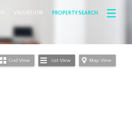
US
VALUATION
PROPERTY SEARCH
Grid
View
List
View
Map
View