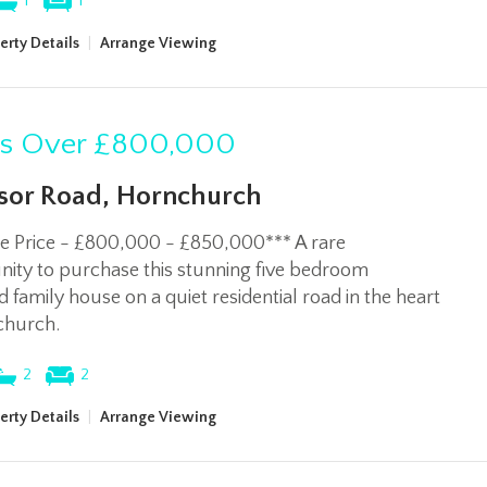
1
1
erty Details
|
Arrange Viewing
rs Over
£800,000
or Road, Hornchurch
de Price - £800,000 - £850,000*** A rare
ity to purchase this stunning five bedroom
 family house on a quiet residential road in the heart
church.
2
2
erty Details
|
Arrange Viewing