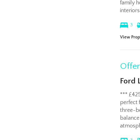
family h
interior
3
View Prop
Offe
Ford 
*** £42
perfect 
three-b
balance
atmosph