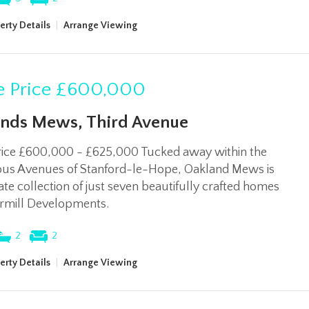
erty Details
|
Arrange Viewing
 Price
£600,000
nds Mews, Third Avenue
rice £600,000 - £625,000 Tucked away within the
ious Avenues of Stanford-le-Hope, Oakland Mews is
ate collection of just seven beautifully crafted homes
rmill Developments.
2
2
erty Details
|
Arrange Viewing