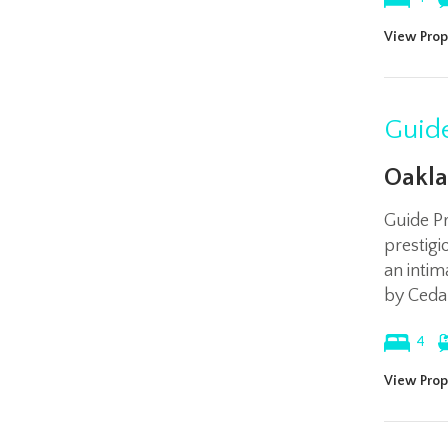
View Prop
Guide
Oakla
Guide P
prestig
an intim
by Ceda
4
View Prop