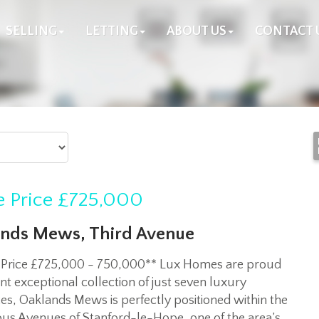
SELLING
LETTING
ABOUT US
CONTACT 
 Price
£725,000
nds Mews, Third Avenue
 Price £725,000 - 750,000** Lux Homes are proud
nt exceptional collection of just seven luxury
es, Oaklands Mews is perfectly positioned within the
ous Avenues of Stanford-le-Hope, one of the area’s