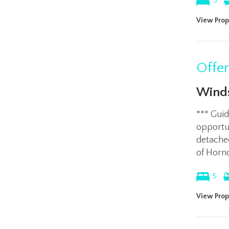
3
View Prop
Offe
Winds
*** Gui
opportun
detached
of Horn
5
View Prop