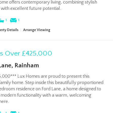
ome offers contemporary living, combining stylish
s with excellent future potential.
1
1
erty Details
|
Arrange Viewing
rs Over
£425,000
Lane, Rainham
5,000*** Lux Homes are proud to present this
family home. Step inside this beautifully proportioned
edroom residence on Ford Lane, a home designed to
 modern functionality with a warm, welcoming
ere.