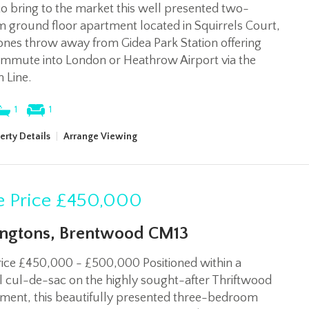
to bring to the market this well presented two-
 ground floor apartment located in Squirrels Court,
tones throw away from Gidea Park Station offering
ommute into London or Heathrow Airport via the
h Line.
1
1
erty Details
|
Arrange Viewing
 Price
£450,000
ngtons, Brentwood CM13
rice £450,000 - £500,000 Positioned within a
 cul-de-sac on the highly sought-after Thriftwood
ment, this beautifully presented three-bedroom