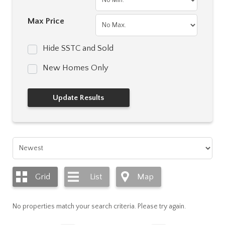
Max Price
Hide SSTC and Sold
New Homes Only
Grid
List
Map
No properties match your search criteria. Please try again.