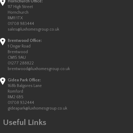
Hornchurch Office:
117 High Street
Hornchurch
RM11 1TX
01708 983444
sales@luxhomesgroup.co.uk
Brentwood Office:
1 Ongar Road
Brentwood
CM15 9AU
01277 288822
brentwood@luxhomesgroup.co.uk
Gidea Park Office:
168b Balgores Lane
Romford
RM2 6BS
01708 932444
gideapark@luxhomesgroup.co.uk
Useful Links