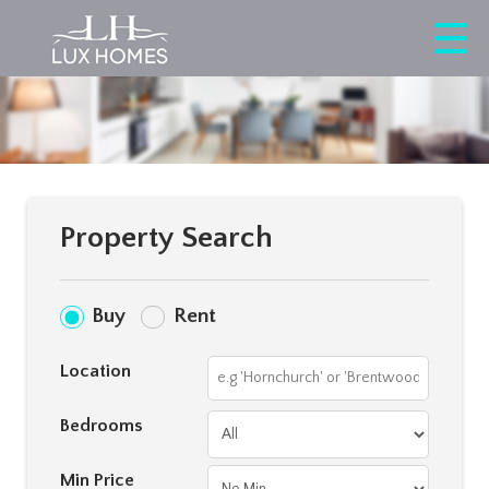
Property Search
Buy
Rent
Location
Bedrooms
Min Price