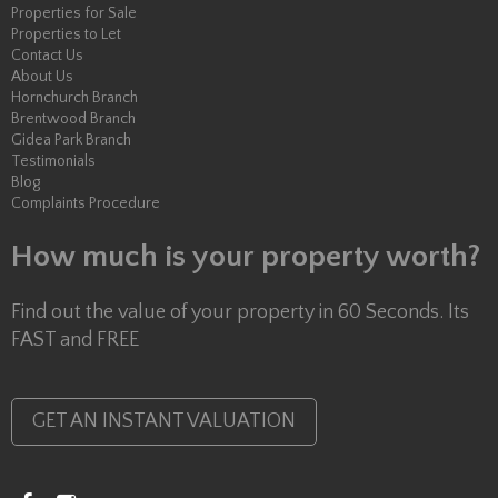
Properties for Sale
Properties to Let
Contact Us
About Us
Hornchurch Branch
Brentwood Branch
Gidea Park Branch
Testimonials
Blog
Complaints Procedure
How much is your property worth?
Find out the value of your property in 60 Seconds. Its
FAST and FREE
GET AN INSTANT VALUATION