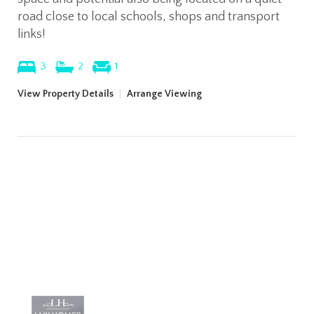
road close to local schools, shops and transport
links!
3
2
1
View Property Details
|
Arrange Viewing