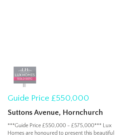
Guide Price
£550,000
Suttons Avenue, Hornchurch
***Guide Price £550,000 - £575,000*** Lux
Homes are honoured to present this beautiful