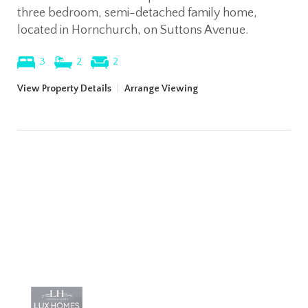
three bedroom, semi-detached family home,
located in Hornchurch, on Suttons Avenue.
3
2
2
View Property Details
|
Arrange Viewing