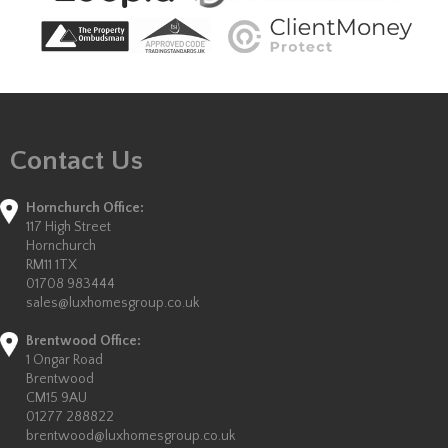
Contact Us
Hornchurch Office:
117 High Street
Hornchurch
RM11 1TX
01708 983444
sales@luxhomesgroup.co.uk
Brentwood Office:
1 Ongar Road
Brentwood
CM15 9AU
01277 288822
brentwood@luxhomesgroup.co.uk