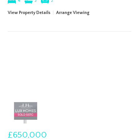
4
2
2
View Property Details
|
Arrange Viewing
£650,000