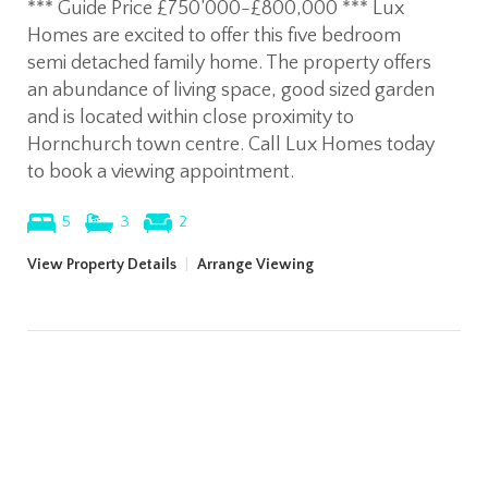
*** Guide Price £750’000-£800,000 *** Lux
Homes are excited to offer this five bedroom
semi detached family home. The property offers
an abundance of living space, good sized garden
and is located within close proximity to
Hornchurch town centre. Call Lux Homes today
to book a viewing appointment.
5
3
2
View Property Details
|
Arrange Viewing