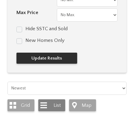
Max Price
Hide SSTC and Sold
New Homes Only
Grid
List
Map