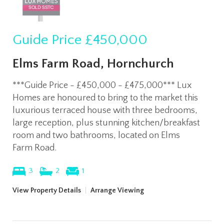
Guide Price
£450,000
Elms Farm Road, Hornchurch
***Guide Price - £450,000 - £475,000*** Lux
Homes are honoured to bring to the market this
luxurious terraced house with three bedrooms,
large reception, plus stunning kitchen/breakfast
room and two bathrooms, located on Elms
Farm Road.
3
2
1
View Property Details
|
Arrange Viewing