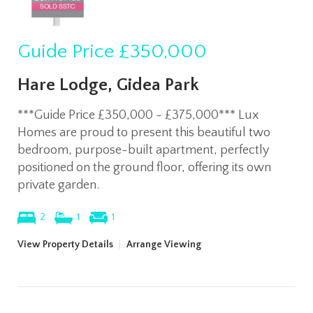
Guide Price
£350,000
Hare Lodge, Gidea Park
***Guide Price £350,000 - £375,000*** Lux
Homes are proud to present this beautiful two
bedroom, purpose-built apartment, perfectly
positioned on the ground floor, offering its own
private garden.
2
1
1
View Property Details
|
Arrange Viewing