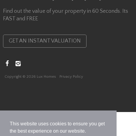
Find out the value of your property in 60 Seconds. Its
FAST and FREE
GET AN INSTANT VALUATION
Copyright © 2026 Lux Homes
Privacy Policy
This website uses cookies to ensure you get
the best experience on our website.