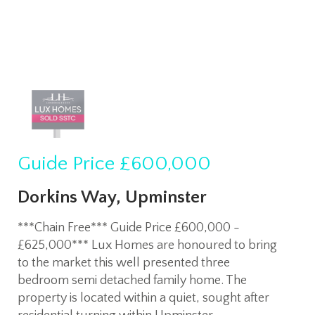
Guide Price
£600,000
Dorkins Way, Upminster
***Chain Free*** Guide Price £600,000 -
£625,000*** Lux Homes are honoured to bring
to the market this well presented three
bedroom semi detached family home. The
property is located within a quiet, sought after