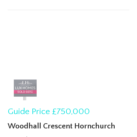
Guide Price
£750,000
Woodhall Crescent Hornchurch