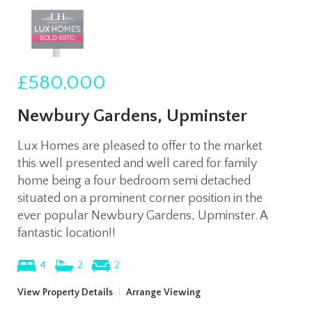
£580,000
Newbury Gardens, Upminster
Lux Homes are pleased to offer to the market
this well presented and well cared for family
home being a four bedroom semi detached
situated on a prominent corner position in the
ever popular Newbury Gardens, Upminster. A
fantastic location!!
4
2
2
View Property Details
|
Arrange Viewing