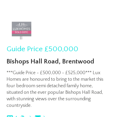
Guide Price
£500,000
Bishops Hall Road, Brentwood
***Guide Price - £500,000 - £525,000*** Lux
Homes are honoured to bring to the market this
four bedroom semi detached family home,
situated on the ever popular Bishops Hall Road,
with stunning views over the surrounding
countryside.