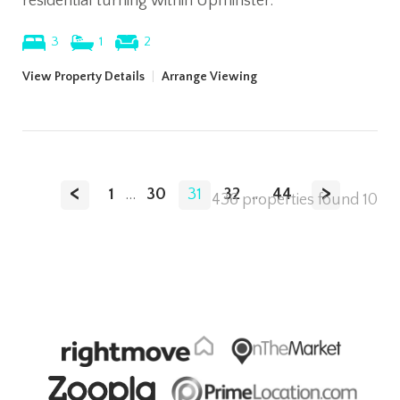
residential turning within Upminster.
3
1
2
View Property Details
|
Arrange Viewing
<
>
1
...
30
31
32
...
44
436 properties found
10