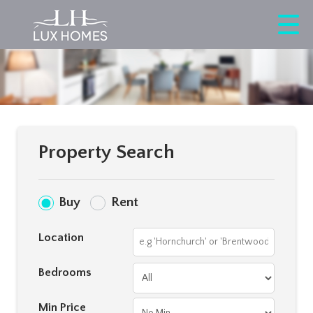
Property Search
Buy
Rent
Location
Bedrooms
Min Price