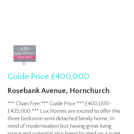
Guide Price
£400,000
Rosebank Avenue, Hornchurch
*** Chain Free *** Guide Price *** £400,000-
£425,000 *** Lux Homes are excited to offer this
three bedroom semi detached family home. In
need of modernisation but having great living
space and potential also being located on a quiet