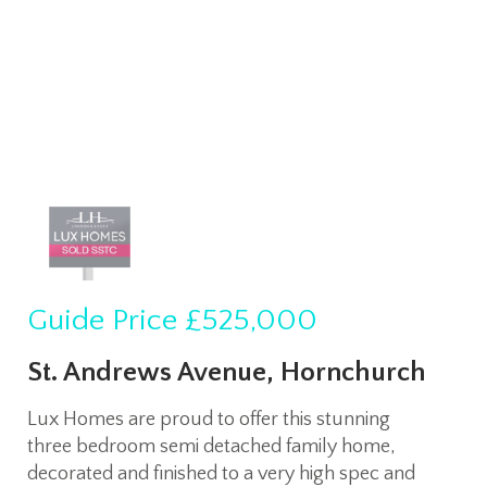
Guide Price
£525,000
St. Andrews Avenue, Hornchurch
Lux Homes are proud to offer this stunning
three bedroom semi detached family home,
decorated and finished to a very high spec and