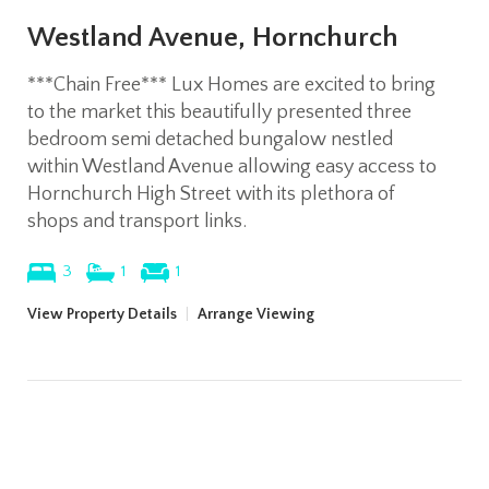
Westland Avenue, Hornchurch
***Chain Free*** Lux Homes are excited to bring
to the market this beautifully presented three
bedroom semi detached bungalow nestled
within Westland Avenue allowing easy access to
Hornchurch High Street with its plethora of
shops and transport links.
3
1
1
View Property Details
|
Arrange Viewing