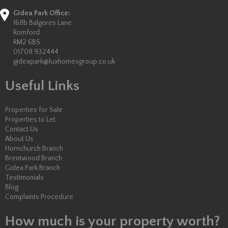
Gidea Park Office:
168b Balgores Lane
Romford
RM2 6BS
01708 932444
gideapark@luxhomesgroup.co.uk
Useful Links
Properties for Sale
Properties to Let
Contact Us
About Us
Hornchurch Branch
Brentwood Branch
Gidea Park Branch
Testimonials
Blog
Complaints Procedure
How much is your property worth?