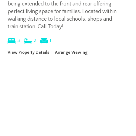
being extended to the front and rear offering
perfect living space for families. Located within
walking distance to local schools, shops and
train station. Call Today!
3
2
1
View Property Details
|
Arrange Viewing