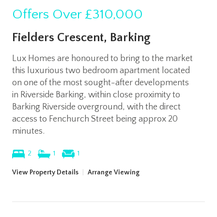
Offers Over
£310,000
Fielders Crescent, Barking
Lux Homes are honoured to bring to the market
this luxurious two bedroom apartment located
on one of the most sought-after developments
in Riverside Barking, within close proximity to
Barking Riverside overground, with the direct
access to Fenchurch Street being approx 20
minutes.
2
1
1
View Property Details
|
Arrange Viewing