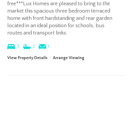
free***Lux Homes are pleased to bring to the
market this spacious three bedroom terraced
home with front hardstanding and rear garden
located in an ideal position for schools, bus
routes and transport links.
3
2
1
View Property Details
|
Arrange Viewing