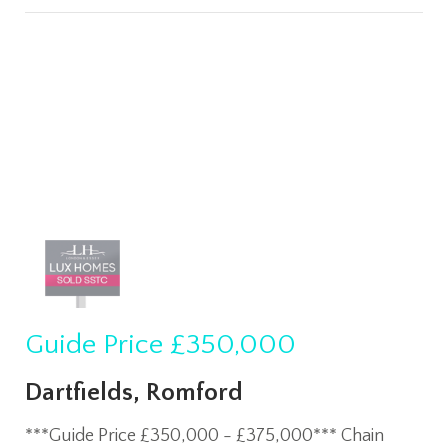
Guide Price
£350,000
Dartfields, Romford
***Guide Price £350,000 - £375,000*** Chain