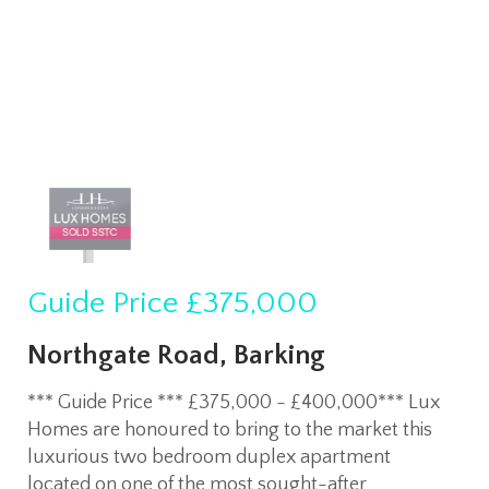
Guide Price
£375,000
Northgate Road, Barking
*** Guide Price *** £375,000 - £400,000*** Lux
Homes are honoured to bring to the market this
luxurious two bedroom duplex apartment
located on one of the most sought-after