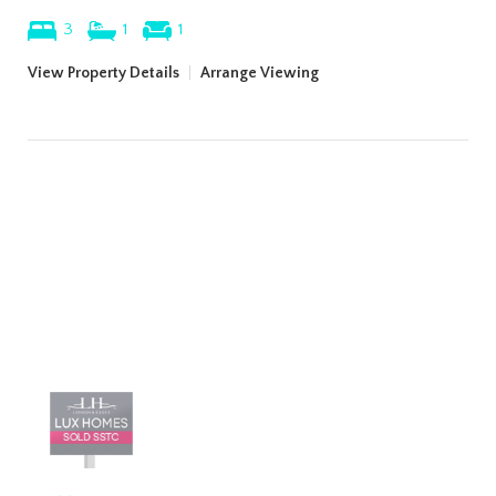
3
1
1
View Property Details
|
Arrange Viewing