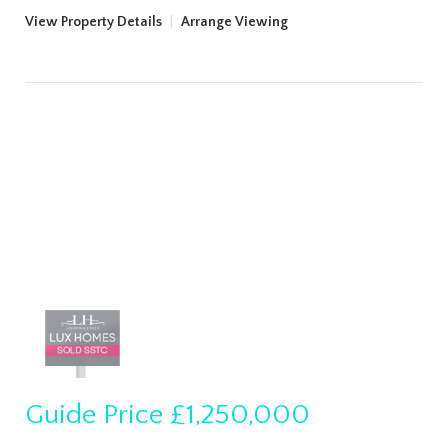
View Property Details
|
Arrange Viewing
Guide Price
£1,250,000