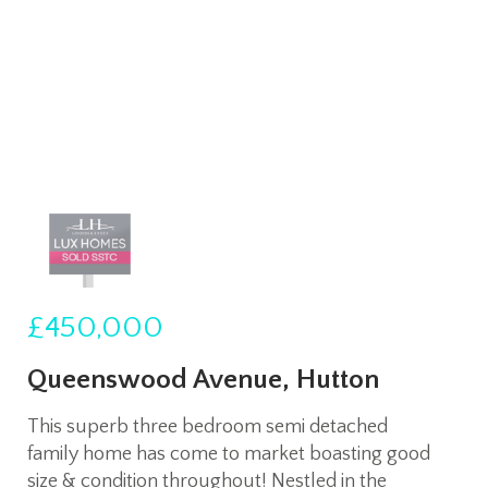
£450,000
Queenswood Avenue, Hutton
This superb three bedroom semi detached
family home has come to market boasting good
size & condition throughout! Nestled in the