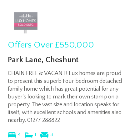
Offers Over
£550,000
Park Lane, Cheshunt
CHAIN FREE & VACANT! Lux homes are proud
to present this superb Four bedroom detached
family home which has great potential for any
buyer's looking to mark their own stamp on a
property. The vast size and location speaks for
itself, with excellent schools and amenities also
nearby. 01277 288822
4
1
3