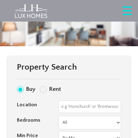
Property Search
Buy
Rent
Location
Bedrooms
Min Price