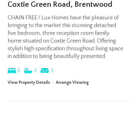
Coxtie Green Road, Brentwood
CHAIN FREE ! Lux Homes have the pleasure of
bringing to the market this stunning detached
five bedroom, three reception room family
home situated on Coxtie Green Road. Offering
stylish high specification throughout living space
in addition to being beautifully presented.
5
3
3
View Property Details
|
Arrange Viewing