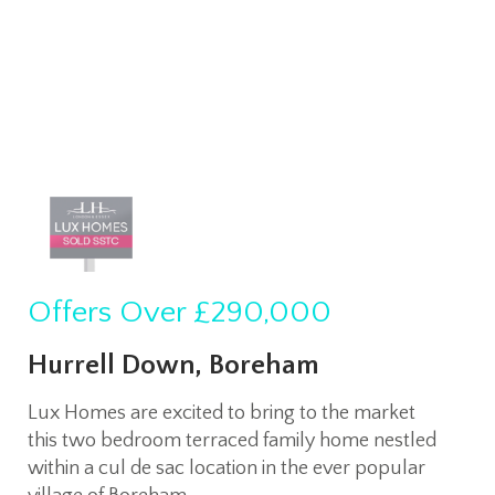
Offers Over
£290,000
Hurrell Down, Boreham
Lux Homes are excited to bring to the market
this two bedroom terraced family home nestled
within a cul de sac location in the ever popular