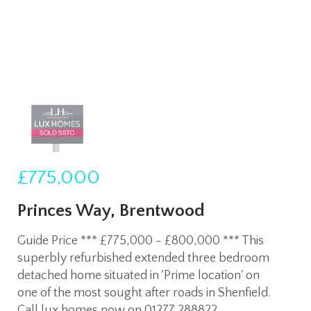
£775,000
Princes Way, Brentwood
Guide Price *** £775,000 - £800,000 *** This
superbly refurbished extended three bedroom
detached home situated in 'Prime location' on
one of the most sought after roads in Shenfield.
Call lux homes now on 01277 288822