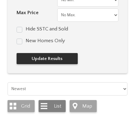
Max Price
Hide SSTC and Sold
New Homes Only
Grid
List
Map