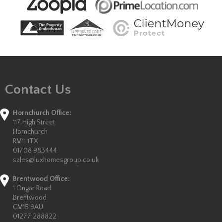
Contact Us
Hornchurch Office:
117 High Street
Hornchurch
RM11 1TX
01708 983444
sales@luxhomesgroup.co.uk
Brentwood Office:
1 Ongar Road
Brentwood
CM15 9AU
01277 288822