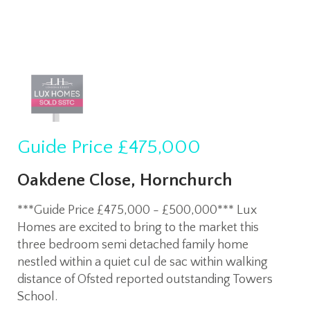
Guide Price
£475,000
Oakdene Close, Hornchurch
***Guide Price £475,000 - £500,000*** Lux
Homes are excited to bring to the market this
three bedroom semi detached family home
nestled within a quiet cul de sac within walking
distance of Ofsted reported outstanding Towers
School.