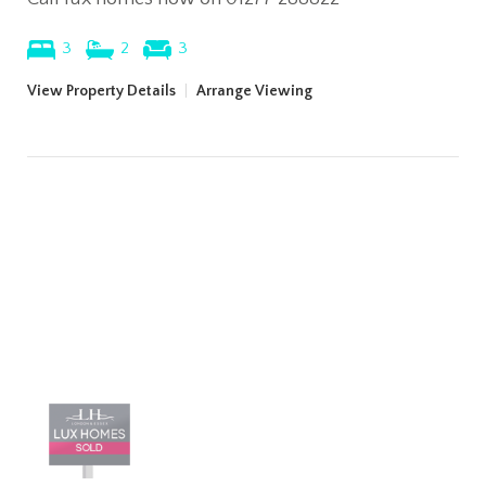
3
2
3
View Property Details
|
Arrange Viewing