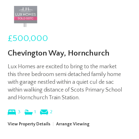
£500,000
Chevington Way, Hornchurch
Lux Homes are excited to bring to the market
this three bedroom semi detached family home
with garage nestled within a quiet cul de sac
within walking distance of Scots Primary School
and Hornchurch Train Station.
3
1
2
View Property Details
|
Arrange Viewing