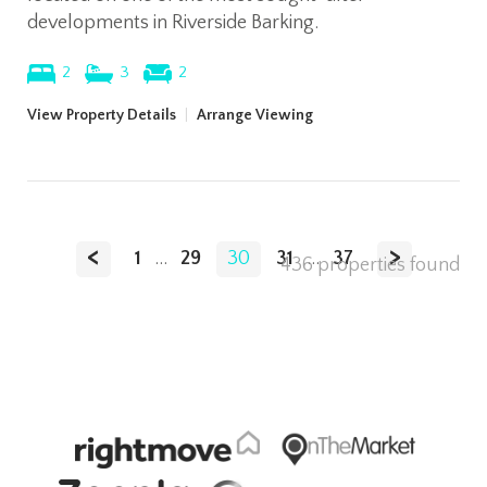
developments in Riverside Barking.
2
3
2
View Property Details
|
Arrange Viewing
<
>
1
...
29
30
31
...
37
436 properties found