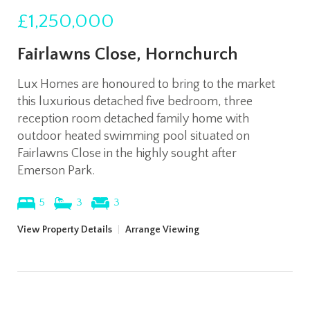
£1,250,000
Fairlawns Close, Hornchurch
Lux Homes are honoured to bring to the market
this luxurious detached five bedroom, three
reception room detached family home with
outdoor heated swimming pool situated on
Fairlawns Close in the highly sought after
Emerson Park.
5
3
3
View Property Details
|
Arrange Viewing