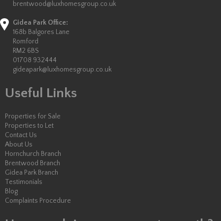
brentwood@luxhomesgroup.co.uk
Gidea Park Office:
168b Balgores Lane
Romford
RM2 6BS
01708 932444
gideapark@luxhomesgroup.co.uk
Useful Links
Properties for Sale
Properties to Let
Contact Us
About Us
Hornchurch Branch
Brentwood Branch
Gidea Park Branch
Testimonials
Blog
Complaints Procedure