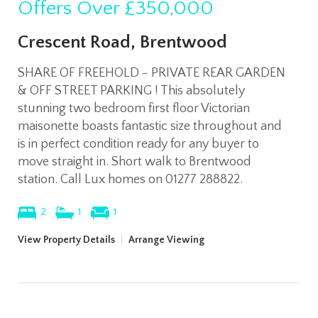
Offers Over
£350,000
Crescent Road, Brentwood
SHARE OF FREEHOLD - PRIVATE REAR GARDEN
& OFF STREET PARKING ! This absolutely
stunning two bedroom first floor Victorian
maisonette boasts fantastic size throughout and
is in perfect condition ready for any buyer to
move straight in. Short walk to Brentwood
station. Call Lux homes on 01277 288822.
2
1
1
View Property Details
|
Arrange Viewing