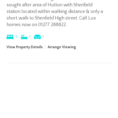
sought after area of Hutton with Shenfield
station located within walking distance & only a
short walk to Shenfield High street. Call Lux
homes now on 01277 288822.
3
1
1
View Property Details
|
Arrange Viewing