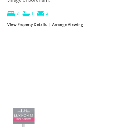
village of Boreham.
2
1
2
View Property Details
|
Arrange Viewing