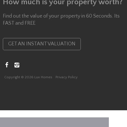
How much is your property worth?
Find out the value of your property in 60 Seconds. Its
FAST and FREE
GET AN INSTANT VALUATION
Copyright © 2026 Lux Homes
Privacy Policy