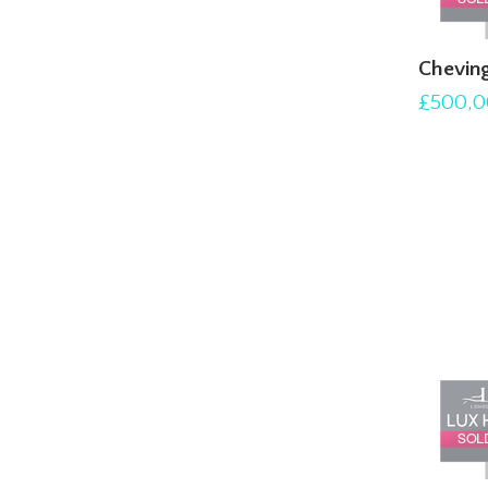
Chevin
£500,0