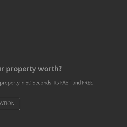
r property worth?
 property in 60 Seconds. Its FAST and FREE
UATION