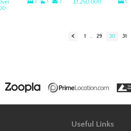
Over
£1,250,000
2
1
2
5
00
<
1
...
29
30
31
Useful Links