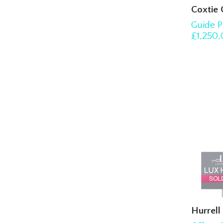
Coxtie
Guide P
£1,250
Hurrel