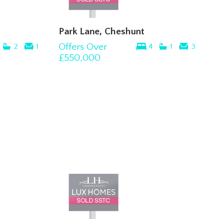
Park Lane, Cheshunt
Offers Over
2
1
4
1
3
£550,000