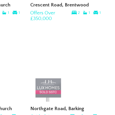
hurch
Crescent Road, Brentwood
Offers Over
1
1
2
1
1
£350,000
church
Northgate Road, Barking