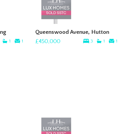
ing
Queenswood Avenue, Hutton
£450,000
1
1
3
1
1