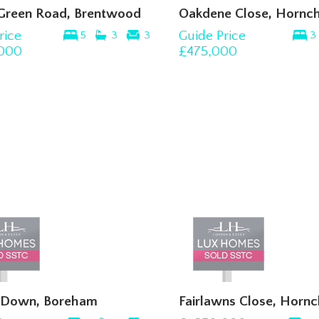
 Green Road, Brentwood
Oakdene Close, Hornc
rice
Guide Price
5
3
3
3
,000
£475,000
l Down, Boreham
Fairlawns Close, Horn