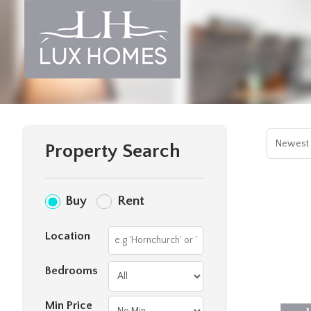
Property Search
Buy
Rent
Location
Bedrooms
Min Price