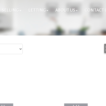
SELLING
LETTING
ABOUT US
CONTACT 