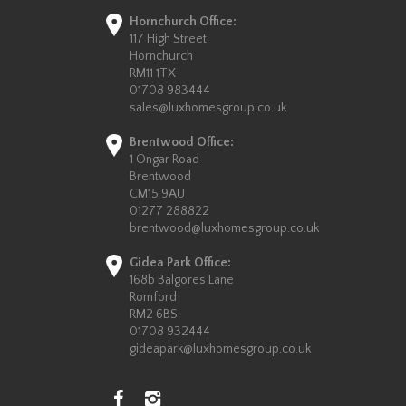
Hornchurch Office:
117 High Street
Hornchurch
RM11 1TX
01708 983444
sales@luxhomesgroup.co.uk
Brentwood Office:
1 Ongar Road
Brentwood
CM15 9AU
01277 288822
brentwood@luxhomesgroup.co.uk
Gidea Park Office:
168b Balgores Lane
Romford
RM2 6BS
01708 932444
gideapark@luxhomesgroup.co.uk