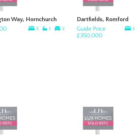
gton Way, Hornchurch
Dartfields, Romford
00
Guide Price
3
1
2
3
£350,000