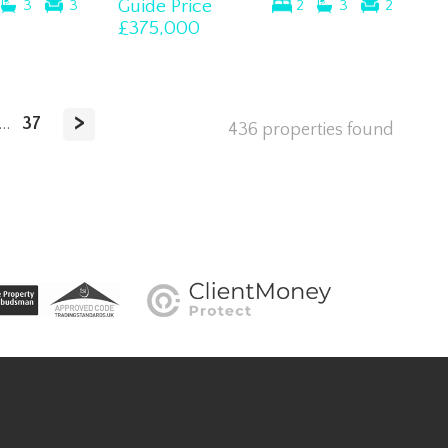
Guide Price
3
3
2
3
2
£375,000
>
...
37
436 properties found