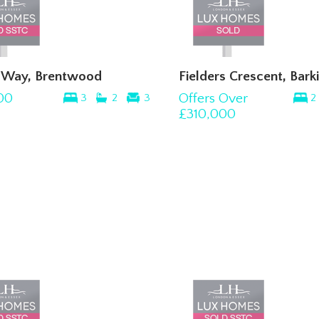
s Way, Brentwood
Fielders Crescent, Bark
00
Offers Over
3
2
3
2
£310,000