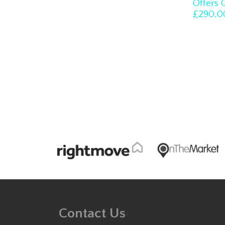
Offers 
£290,0
Contact Us