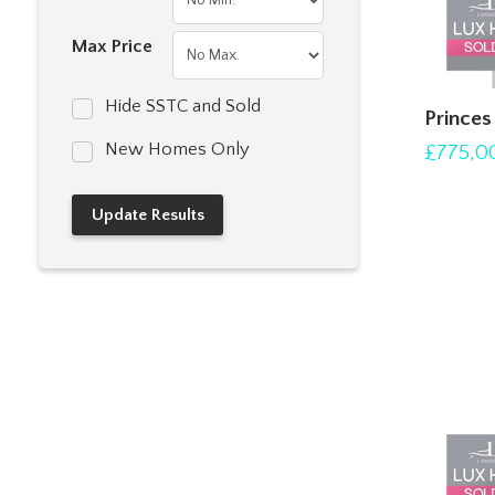
Max Price
Hide SSTC and Sold
Prince
New Homes Only
£775,0