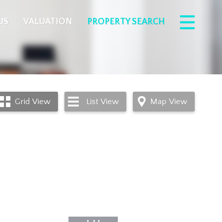
US
VALUATION
PROPERTY SEARCH
Grid
View
List
View
Map
View