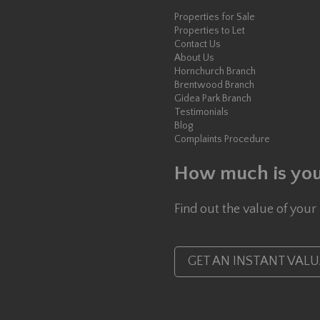
Properties for Sale
Properties to Let
Contact Us
About Us
Hornchurch Branch
Brentwood Branch
Gidea Park Branch
Testimonials
Blog
Complaints Procedure
How much is you
Find out the value of your
GET AN INSTANT VAL